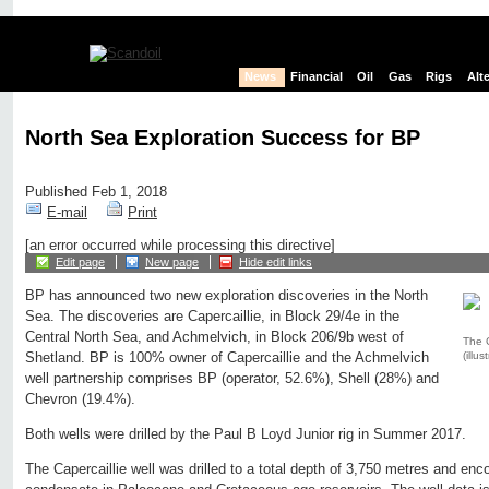
News
Financial
Oil
Gas
Rigs
Alt
North Sea Exploration Success for BP
Published Feb 1, 2018
E-mail
Print
[an error occurred while processing this directive]
Edit page
New page
Hide edit links
BP has announced two new exploration discoveries in the North
Sea. The discoveries are Capercaillie, in Block 29/4e in the
Central North Sea, and Achmelvich, in Block 206/9b west of
The C
(illus
Shetland. BP is 100% owner of Capercaillie and the Achmelvich
well partnership comprises BP (operator, 52.6%), Shell (28%) and
Chevron (19.4%).
Both wells were drilled by the Paul B Loyd Junior rig in Summer 2017.
The Capercaillie well was drilled to a total depth of 3,750 metres and enco