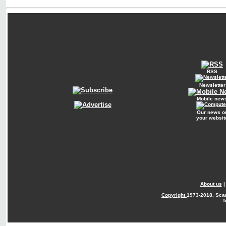
RSS
Newsletter
Mobile new
Our news o
your websit
About us
Copyright
1973-2018. Sca
T