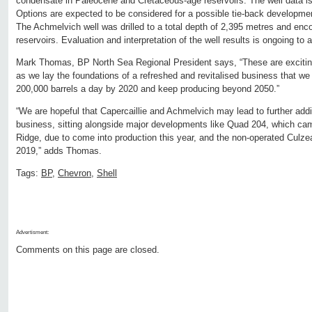
condensate in Paleocene and Cretaceous-age reservoirs. The well data is 
Options are expected to be considered for a possible tie-back development
The Achmelvich well was drilled to a total depth of 2,395 metres and enc
reservoirs. Evaluation and interpretation of the well results is ongoing to 
Mark Thomas, BP North Sea Regional President says, “These are exciting
as we lay the foundations of a refreshed and revitalised business that we
200,000 barrels a day by 2020 and keep producing beyond 2050.”
“We are hopeful that Capercaillie and Achmelvich may lead to further addi
business, sitting alongside major developments like Quad 204, which cam
Ridge, due to come into production this year, and the non-operated Culzean
2019,” adds Thomas.
Tags:
BP
,
Chevron
,
Shell
Advertisment:
Comments on this page are closed.