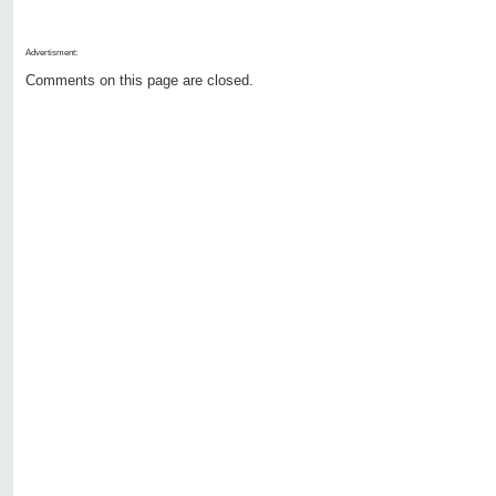
Advertisment:
Comments on this page are closed.