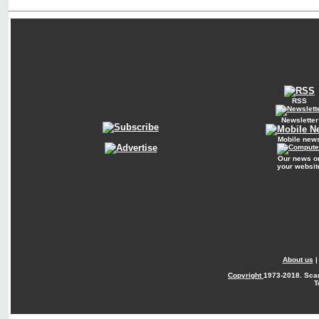
RSS
Newsletter
Mobile new
Our news o
your websit
About us
Copyright
1973-2018. Sca
T