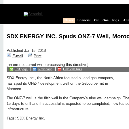
News
Financial
Oil
Gas
Rigs
Alt
SDX ENERGY INC. Spuds ONZ-7 Well, Moro
Published Jan 15, 2018
E-mail
Print
[an error occurred while processing this directive]
Edit page
New page
Hide edit links
SDX Energy Inc., the North Africa focused oil and gas company,
has spud its ONZ-7 development well on the Sebou permit in
Morocco.
The ONZ-7 well is the fifth well in the Company's nine well campaign. The 
15 days to drill and if successful is expected to be completed, flow teste
infrastructure.
Tags:
SDX Energy Inc.