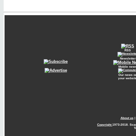
RSS
Newsletter
Mobile new
Our news o
your websit
About us
Copyright
1973-2018. Sca
T