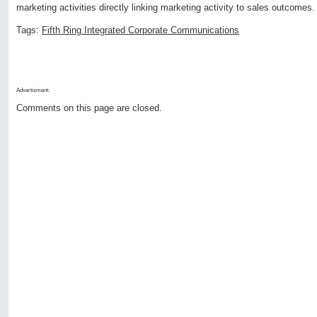
marketing activities directly linking marketing activity to sales outcomes.
Tags:
Fifth Ring Integrated Corporate Communications
Advertisment:
Comments on this page are closed.