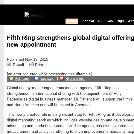
News
Financial
Oil
Gas
Rigs
Alt
Fifth Ring strengthens global digital offerin
new appointment
Published Nov 19, 2015
E-mail
Print
[an error occurred while processing this directive]
Edit page
New page
Hide edit links
Global energy marketing communications agency, Fifth Ring has
strengthened its international offering with the appointment of Rory
Patience as digital business manager. Mr Patience will support the firm’s 
and North America and will be based in Aberdeen.
This newly created role is a significant step for Fifth Ring as it develops 
digital marketing services which includes website design and development,
advertising and marketing automation. The agency has also invested signi
measurement and analytics offering to drive improvements across all asp