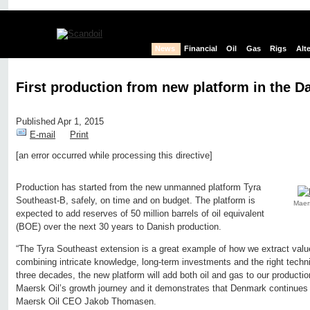
News
Financial
Oil
Gas
Rigs
Alt
First production from new platform in the D
Published Apr 1, 2015
E-mail
Print
[an error occurred while processing this directive]
Edit page
New page
Hide edit links
Production has started from the new unmanned platform Tyra
Southeast-B, safely, on time and on budget. The platform is
Maers
expected to add reserves of 50 million barrels of oil equivalent
(BOE) over the next 30 years to Danish production.
“The Tyra Southeast extension is a great example of how we extract val
combining intricate knowledge, long-term investments and the right techni
three decades, the new platform will add both oil and gas to our productio
Maersk Oil’s growth journey and it demonstrates that Denmark continues t
Maersk Oil CEO Jakob Thomasen.