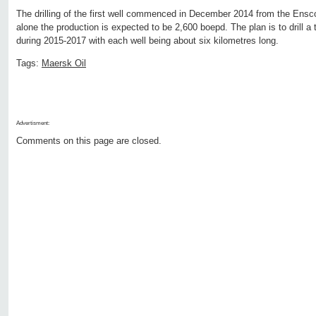
The drilling of the first well commenced in December 2014 from the Ensco 7
alone the production is expected to be 2,600 boepd. The plan is to drill a t
during 2015-2017 with each well being about six kilometres long.
Tags:
Maersk Oil
Advertisment:
Comments on this page are closed.