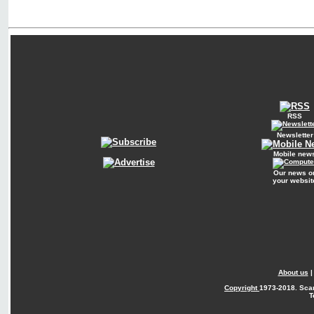
RSS
Newsletter
Mobile new
Our news o
your websit
About us
Copyright
1973-2018. Sca
T