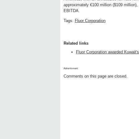
approximately €100 million ($109 million),
EBITDA.
Tags:
Fluor Corporation
Related links
Fluor Corporation awarded Kuwait's
Advertisment:
Comments on this page are closed.