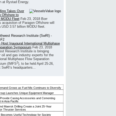
h at Rystad Energy.
illing Takes Over
 Offshore to
 MODU Fleet
Feb 23, 2018
Borr
’s acquistion of Paragon Offshore will
a USD 3.57 billion MODU fleet.
 Host Inaugural International Multiphase
eparation Symposium
Feb 23, 2018
st Research Institute is bringing
 oil and gas industry experts for the
tional Multiphase Flow Separation
2
ium (IMFS
), to be held April 25-26,
t SwRI’s headquarters...
mand Grows as Fuel Mix Continues to Diversify
roup Launches Unique Equipment Manager
 Provide Casing Accessories and Cementing
in Asia Pacific
and Maersk Drilling Create a Joint 25-Year
for Thruster Services
Becomes Useful Technology for Society