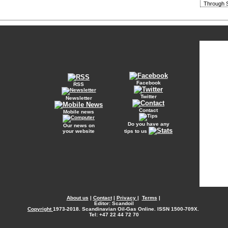
Through S
Facebook
RSS
Twitter
Newsletter
Contact
Mobile news
Do you have any
Our news on
your website
tips to us
About us
|
Contact
|
Privacy
|
Terms
|
Editor: Scandoil
Copyright
1973-2018. Scandinavian Oil-Gas Online. ISSN 1500-709X.
Tel: +47 22 44 72 70