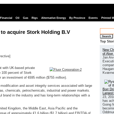
Financial
Oil
Gas
Rigs
Alternative Energy
By Province
Events
Printed 
 to acquire Stork Holding B.V
Search
Top Stor
New Chi
of Aker
rective]
Jan Arv
links
Executi
company
t with UK-based private
Haugan 
Kværne
e 100 percent of Stork
r an investment of €695 million ($755 million).
 modification and asset integrity services associated with large
Borr Dr
nd gas, chemicals, petrochemicals, industrial and power markets.
Largest
l brand in the industry and has long-term relationships with a
23, 201
has ach
Going f
becomin
United Kingdom, the Middle East, Asia Pacific and the
Oddmund
nue of approximately €1.6 billion ($1.7 billion) and EBITDA of