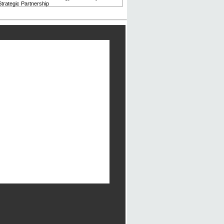
trategic Partnership