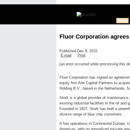
News
Fluor Corporation agrees
Published Dec 8, 2015
E-mail
Print
[an error occurred while processing this di
Edit page
New page
Hide edit 
Fluor Corporation has signed an agreemen
equity firm Arle Capital Partners to acquir
Holding B.V., based in the Netherlands, fo
Stork is a global provider of maintenance,
existing industrial facilities in the oil a
Founded in 1827, Stork has built a powerfu
diverse range of blue chip customers.
It has operations in Continental Europe, 
Americas, with an annualized run-rate reve