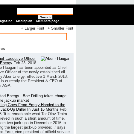
Search
Magazine
Mediaplan
Members page
+ Larger Font
|
+ Smaller Font
ies
ef Executive Officer
 Energy
Feb 23, 2018
e Haugan has been appointed as Chief
ve Officer of the newly established oil
 Aker Energy, effective 1 March 2018.
is currently the President & CEO of
r ASA.
illing Goes From Empty-Handed to the
 Jack-Up Driller In Just 16 Months
Feb
8
“It is remarkable what Tor Olav Troim
ieved in such a short amount of time.
rom two jack-ups in December 2016 to
g the largest jack-up provider...” says
 Føre, vice president of oilfield service