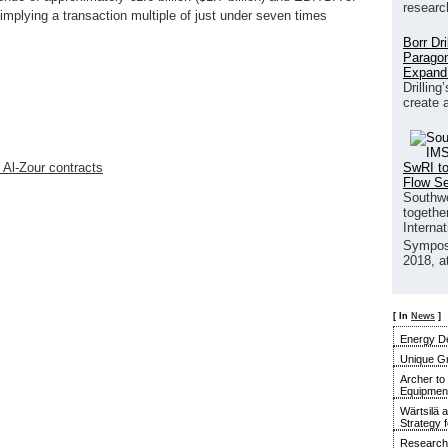
researc
 implying a transaction multiple of just under seven times
Borr Dr
Paragon
Expand
Drilling
create 
SwRI to
 Al-Zour contracts
Flow S
Southwe
together
Interna
Sympos
2018, a
[ In
News
]
Energy De
Unique G
Archer to
Equipment 
Wärtsilä 
Strategy 
Research 