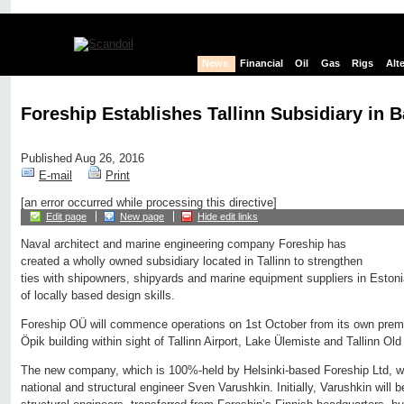
News
Financial
Oil
Gas
Rigs
Alt
Foreship Establishes Tallinn Subsidiary in 
Published Aug 26, 2016
E-mail
Print
[an error occurred while processing this directive]
Edit page
New page
Hide edit links
Naval architect and marine engineering company Foreship has
created a wholly owned subsidiary located in Tallinn to strengthen
ties with shipowners, shipyards and marine equipment suppliers in Eston
of locally based design skills.
Foreship OÜ will commence operations on 1st October from its own premi
Öpik building within sight of Tallinn Airport, Lake Ülemiste and Tallinn Ol
The new company, which is 100%-held by Helsinki-based Foreship Ltd, w
national and structural engineer Sven Varushkin. Initially, Varushkin will 