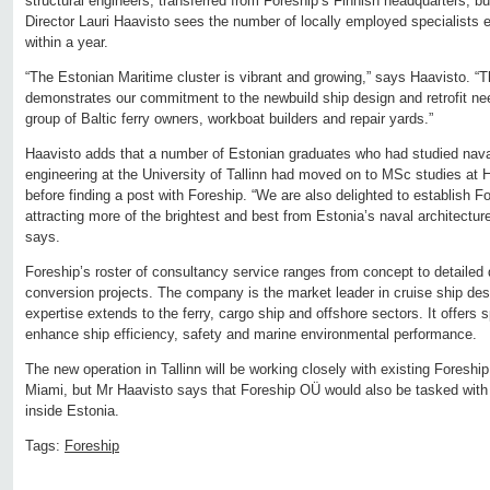
structural engineers, transferred from Foreship’s Finnish headquarters, 
Director Lauri Haavisto sees the number of locally employed specialists
within a year.
“The Estonian Maritime cluster is vibrant and growing,” says Haavisto. “
demonstrates our commitment to the newbuild ship design and retrofit need
group of Baltic ferry owners, workboat builders and repair yards.”
Haavisto adds that a number of Estonian graduates who had studied naval
engineering at the University of Tallinn had moved on to MSc studies at He
before finding a post with Foreship. “We are also delighted to establish 
attracting more of the brightest and best from Estonia’s naval architectu
says.
Foreship’s roster of consultancy service ranges from concept to detailed 
conversion projects. The company is the market leader in cruise ship des
expertise extends to the ferry, cargo ship and offshore sectors. It offers s
enhance ship efficiency, safety and marine environmental performance.
The new operation in Tallinn will be working closely with existing Foreshi
Miami, but Mr Haavisto says that Foreship OÜ would also be tasked with 
inside Estonia.
Tags:
Foreship