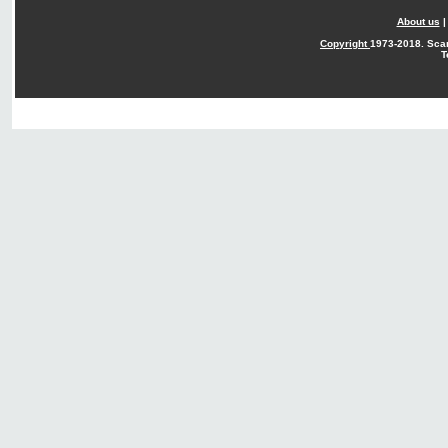
About us
Copyright
1973-2018. Sca
T