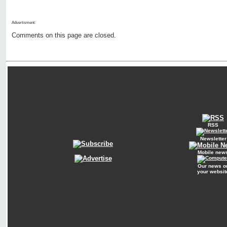
Advertisment:
Comments on this page are closed.
RSS
Newsletter
Mobile new
Our news o
your websit