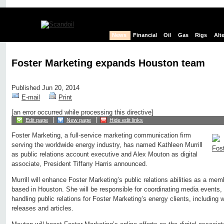
News
Financial
Oil
Gas
Rigs
Alt
Foster Marketing expands Houston team
Published Jun 20, 2014
E-mail
Print
[an error occurred while processing this directive]
Edit page
New page
Hide edit links
Foster Marketing, a full-service marketing communication firm
serving the worldwide energy industry, has named Kathleen Murrill
as public relations account executive and Alex Mouton as digital
associate, President Tiffany Harris announced.
Murrill will enhance Foster Marketing’s public relations abilities as a mem
based in Houston. She will be responsible for coordinating media events,
handling public relations for Foster Marketing’s energy clients, including w
releases and articles.