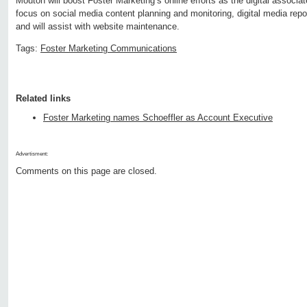
Mouton will boost Foster Marketing’s online efforts as the digital associa
focus on social media content planning and monitoring, digital media repor
and will assist with website maintenance.
Tags:
Foster Marketing Communications
Related links
Foster Marketing names Schoeffler as Account Executive
Advertisment:
Comments on this page are closed.