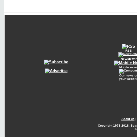
RSS
Newsletter
Mobile new
Our news o
your websit
About us
Copyright
1973-2018. Sca
T