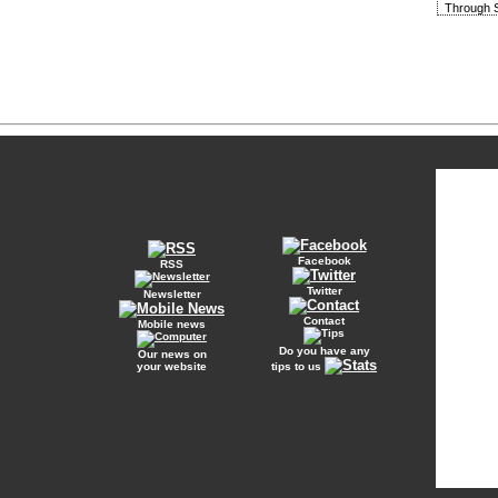
Through S
Facebook
RSS
Twitter
Newsletter
Contact
Mobile news
Do you have any
Our news on
your website
tips to us