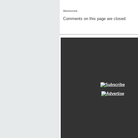
Advertisment:
Comments on this page are closed.