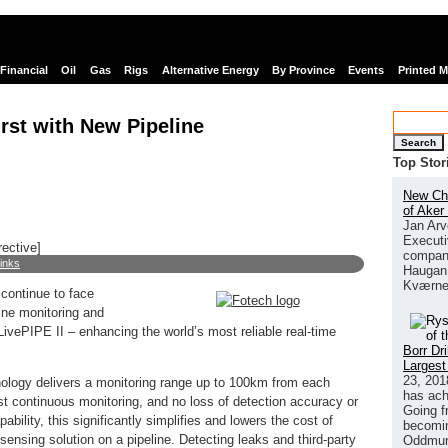
Financial
Oil
Gas
Rigs
Alternative Energy
By Province
Events
Printed 
rst with New Pipeline
Search
Top Stor
New Chi
of Aker
Jan Arv
Executi
rective]
company
links
Haugan 
Kværne
 continue to face
ine monitoring and
vePIPE II – enhancing the world’s most reliable real-time
Borr Dr
Largest
23, 201
nology delivers a monitoring range up to 100km from each
has ach
ust continuous monitoring, and no loss of detection accuracy or
Going f
pability, this significantly simplifies and lowers the cost of
becomin
sensing solution on a pipeline. Detecting leaks and third-party
Oddmund