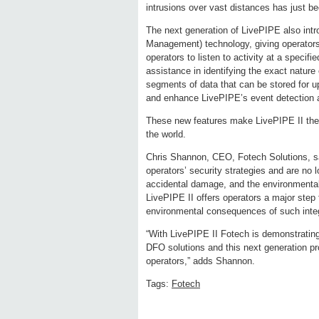
intrusions over vast distances has just be
The next generation of LivePIPE also in
Management) technology, giving operators 
operators to listen to activity at a specifie
assistance in identifying the exact nature
segments of data that can be stored for u
and enhance LivePIPE’s event detection 
These new features make LivePIPE II the 
the world.
Chris Shannon, CEO, Fotech Solutions, say
operators’ security strategies and are no l
accidental damage, and the environmenta
LivePIPE II offers operators a major step 
environmental consequences of such integr
“With LivePIPE II Fotech is demonstrating
DFO solutions and this next generation pro
operators,” adds Shannon.
Tags:
Fotech