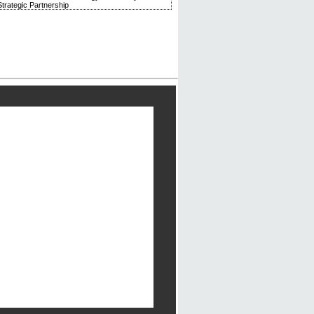
trategic Partnership