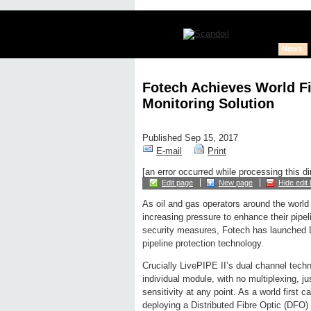
News
Fotech Achieves World Fi
Monitoring Solution
Published Sep 15, 2017
E-mail
Print
[an error occurred while processing this di
Edit page
New page
Hide edit 
As oil and gas operators around the world
increasing pressure to enhance their pipel
security measures, Fotech has launched Li
pipeline protection technology.
Crucially LivePIPE II’s dual channel tech
individual module, with no multiplexing, j
sensitivity at any point. As a world first ca
deploying a Distributed Fibre Optic (DFO) 