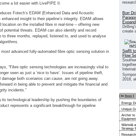
researc
come a lot easier with LivePIPE II.
Borr Dr
troduces Fotech’s EDAM (Enhanced Data and Acoustic
Paragon
enhanced insight to their pipeline’s integrity. EDAM allows
Expand
d location on the installed fibre in real-time – offering new
Drilling
 of potential threats. EDAM can also identify and record
create 
p to three months, replayed, listened to, and used to analyse
algorithms.
SwRI to
most advanced fully-automated fibre optic sensing solution in
Flow S
Southwe
together
s, “Fibre optic sensing technologies are increasingly vital to
Interna
onger seen as just a ‘nice to have’. Issues of pipeline theft,
Sympos
l damage both scenarios can cause, are not going away.
2018, a
forward in being able to prevent and mitigate the financial and
ity incidents.”
[ In
News
]
 its technological leadership by pushing the boundaries of
Energy De
duct represents a significant breakthrough for pipeline
Unique G
Archer to
Equipment 
Wärtsilä 
Strategy 
Research 