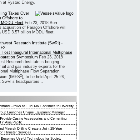
h at Rystad Energy.
illing Takes Over
 Offshore to
 MODU Fleet
Feb 23, 2018
Borr
’s acquistion of Paragon Offshore will
a USD 3.57 billion MODU fleet.
 Host Inaugural International Multiphase
eparation Symposium
Feb 23, 2018
st Research Institute is bringing
 oil and gas industry experts for the
tional Multiphase Flow Separation
2
ium (IMFS
), to be held April 25-26,
t SwRI’s headquarters...
mand Grows as Fuel Mix Continues to Diversify
roup Launches Unique Equipment Manager
 Provide Casing Accessories and Cementing
in Asia Pacific
and Maersk Drilling Create a Joint 25-Year
for Thruster Services
Becomes Useful Technology for Society