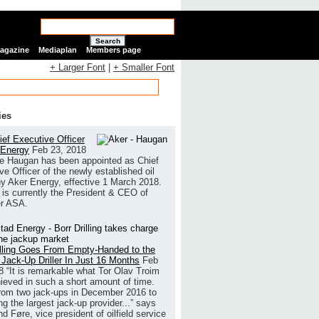
Search
Magazine
Mediaplan
Members page
+ Larger Font
|
+ Smaller Font
ies
ef Executive Officer
 Energy
Feb 23, 2018
e Haugan has been appointed as Chief
ve Officer of the newly established oil
 Aker Energy, effective 1 March 2018.
is currently the President & CEO of
r ASA.
illing Goes From Empty-Handed to the
 Jack-Up Driller In Just 16 Months
Feb
8
“It is remarkable what Tor Olav Troim
ieved in such a short amount of time.
rom two jack-ups in December 2016 to
g the largest jack-up provider...” says
 Føre, vice president of oilfield service