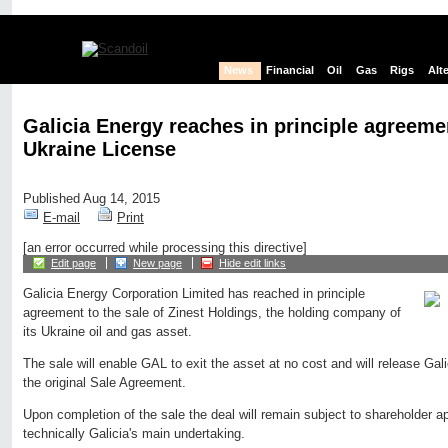
News
Financial
Oil
Gas
Rigs
Alt
Galicia Energy reaches in principle agreemen
Ukraine License
Published Aug 14, 2015
E-mail
Print
[an error occurred while processing this directive]
Edit page
New page
Hide edit links
Galicia Energy Corporation Limited has reached in principle
agreement to the sale of Zinest Holdings, the holding company of
its Ukraine oil and gas asset.
The sale will enable GAL to exit the asset at no cost and will release Gali
the original Sale Agreement.
Upon completion of the sale the deal will remain subject to shareholder a
technically Galicia's main undertaking.