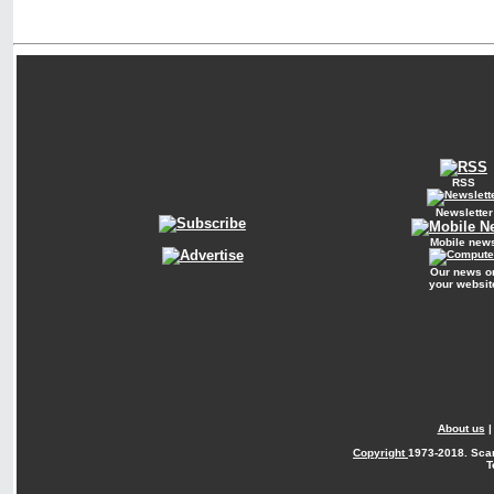
RSS
Newsletter
Mobile new
Our news o
your websit
About us
Copyright
1973-2018. Sca
T