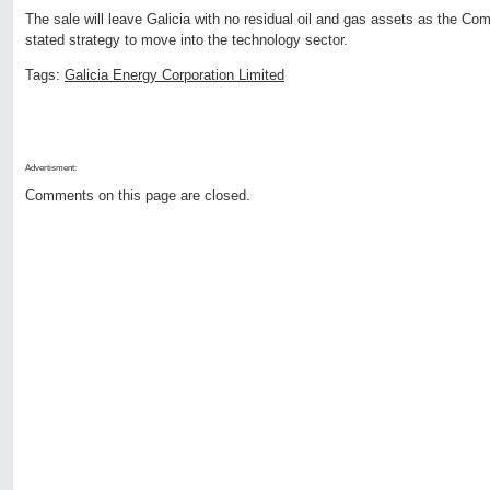
The sale will leave Galicia with no residual oil and gas assets as the Co
stated strategy to move into the technology sector.
Tags:
Galicia Energy Corporation Limited
Advertisment:
Comments on this page are closed.