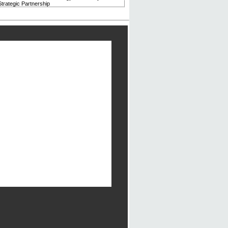
trategic Partnership