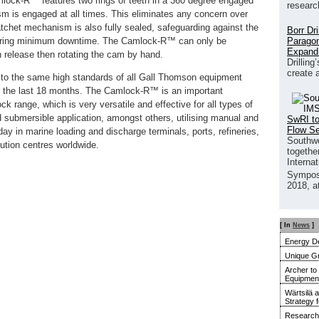
lock-R™ features two rings of teeth in a 360 degree engaged
researc
sm is engaged at all times. This eliminates any concern over
atchet mechanism is also fully sealed, safeguarding against the
Borr Dr
Paragon
nsuring minimum downtime. The Camlock-R™ can only be
Expand
 release then rotating the cam by hand.
Drilling
create 
to the same high standards of all Gall Thomson equipment
r the last 18 months. The Camlock-R™ is an important
range, which is very versatile and effective for all types of
d submersible application, amongst others, utilising manual and
SwRI to
Flow S
ay in marine loading and discharge terminals, ports, refineries,
Southwe
bution centres worldwide.
together
Interna
Sympos
2018, a
[ In
News
]
Energy De
Unique G
Archer to
Equipment 
Wärtsilä 
Strategy 
Research 