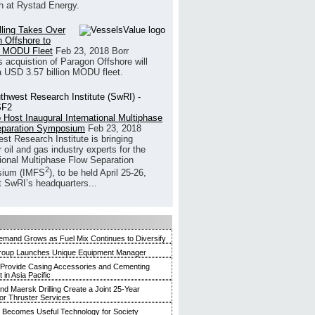
h at Rystad Energy.
illing Takes Over
 Offshore to
 MODU Fleet
Feb 23, 2018
Borr
’s acquistion of Paragon Offshore will
a USD 3.57 billion MODU fleet.
 Host Inaugural International Multiphase
eparation Symposium
Feb 23, 2018
st Research Institute is bringing
 oil and gas industry experts for the
tional Multiphase Flow Separation
2
ium (IMFS
), to be held April 25-26,
t SwRI’s headquarters...
mand Grows as Fuel Mix Continues to Diversify
roup Launches Unique Equipment Manager
 Provide Casing Accessories and Cementing
in Asia Pacific
and Maersk Drilling Create a Joint 25-Year
for Thruster Services
Becomes Useful Technology for Society