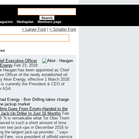
Search
Magazine
Mediaplan
Members page
+ Larger Font
|
+ Smaller Font
ies
ef Executive Officer
 Energy
Feb 23, 2018
e Haugan has been appointed as Chief
ve Officer of the newly established oil
 Aker Energy, effective 1 March 2018.
is currently the President & CEO of
r ASA.
illing Goes From Empty-Handed to the
 Jack-Up Driller In Just 16 Months
Feb
8
“It is remarkable what Tor Olav Troim
ieved in such a short amount of time.
rom two jack-ups in December 2016 to
g the largest jack-up provider...” says
 Føre, vice president of oilfield service