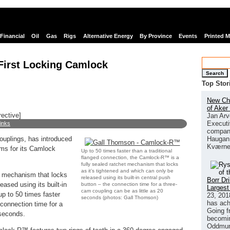
Financial
Oil
Gas
Rigs
Alternative Energy
By Province
Events
Printed 
irst Locking Camlock
Search
Top Stor
New Chi
of Aker
rective]
Jan Arv
Executi
links
company
Haugan 
ouplings, has introduced
Kværne
ams for its Camlock
Up to 50 times faster than a traditional
flanged connection, the Camlock-R™ is a
fully sealed ratchet mechanism that locks
as it’s tightened and which can only be
t mechanism that locks
released using its built-in central push
Borr Dr
eased using its built-in
button – the connection time for a three-
Largest
cam coupling can be as little as 20
p to 50 times faster
23, 201
seconds (photos: Gall Thomson)
has ach
 connection time for a
Going f
 seconds.
becomin
Oddmund