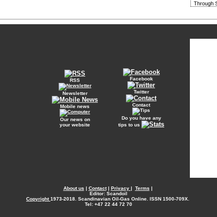
Through S
Facebook
RSS
Twitter
Newsletter
Contact
Mobile news
Do you have any
Our news on
your website
tips to us
About us
|
Contact
|
Privacy
|
Terms
|
Editor: Scandoil
Copyright
1973-2018. Scandinavian Oil-Gas Online. ISSN 1500-709X.
Tel: +47 22 44 72 70