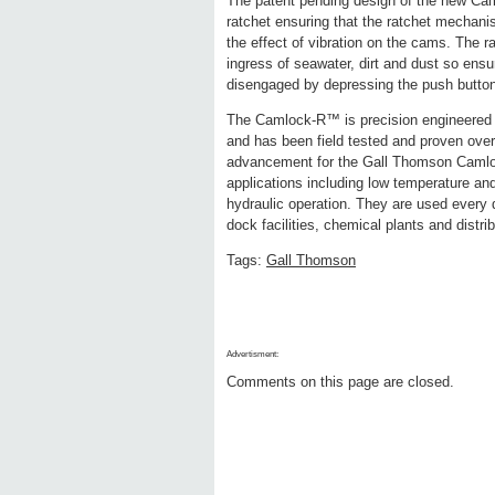
The patent pending design of the new Cam
ratchet ensuring that the ratchet mechani
the effect of vibration on the cams. The r
ingress of seawater, dirt and dust so e
disengaged by depressing the push button
The Camlock-R™ is precision engineered 
and has been field tested and proven ove
advancement for the Gall Thomson Camlock 
applications including low temperature an
hydraulic operation. They are used every d
dock facilities, chemical plants and distri
Tags:
Gall Thomson
Advertisment:
Comments on this page are closed.