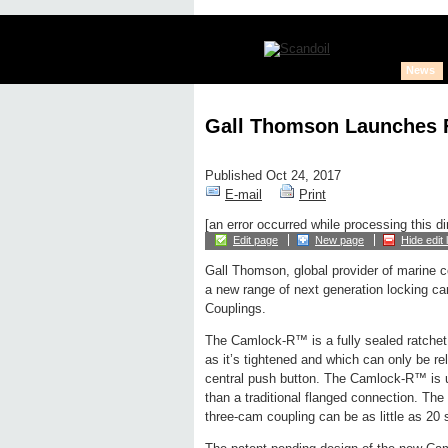
News
Gall Thomson Launches F
Published Oct 24, 2017
E-mail
Print
[an error occurred while processing this di
Edit page
New page
Hide edit 
Gall Thomson, global provider of marine c
a new range of next generation locking c
Couplings.
The Camlock-R™ is a fully sealed ratche
as it’s tightened and which can only be rel
central push button. The Camlock-R™ is u
than a traditional flanged connection. The
three-cam coupling can be as little as 20