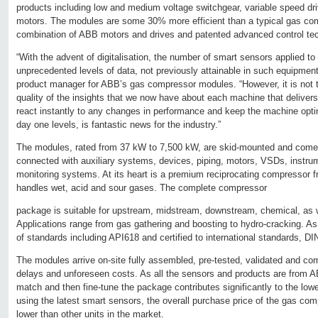
products including low and medium voltage switchgear, variable speed dr
motors. The modules are some 30% more efficient than a typical gas co
combination of ABB motors and drives and patented advanced control te
“With the advent of digitalisation, the number of smart sensors applied t
unprecedented levels of data, not previously attainable in such equipmen
product manager for ABB’s gas compressor modules. “However, it is not th
quality of the insights that we now have about each machine that delivers 
react instantly to any changes in performance and keep the machine optimi
day one levels, is fantastic news for the industry.”
The modules, rated from 37 kW to 7,500 kW, are skid-mounted and com
connected with auxiliary systems, devices, piping, motors, VSDs, instrum
monitoring systems. At its heart is a premium reciprocating compressor f
handles wet, acid and sour gases. The complete compressor
package is suitable for upstream, midstream, downstream, chemical, as w
Applications range from gas gathering and boosting to hydro-cracking. As
of standards including API618 and certified to international standards,
The modules arrive on-site fully assembled, pre-tested, validated and c
delays and unforeseen costs. As all the sensors and products are from ABB
match and then fine-tune the package contributes significantly to the lo
using the latest smart sensors, the overall purchase price of the gas 
lower than other units in the market.