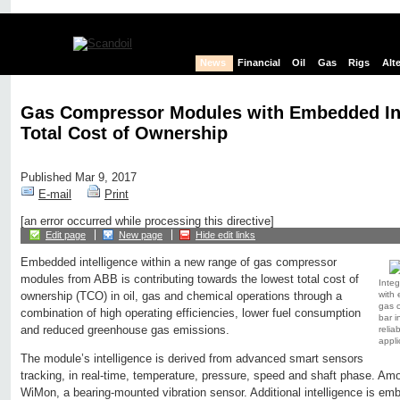
News
Financial
Oil
Gas
Rigs
Alt
Gas Compressor Modules with Embedded Int
Total Cost of Ownership
Published Mar 9, 2017
E-mail
Print
[an error occurred while processing this directive]
Edit page
New page
Hide edit links
Embedded intelligence within a new range of gas compressor
modules from ABB is contributing towards the lowest total cost of
Integ
with 
ownership (TCO) in oil, gas and chemical operations through a
gas 
combination of high operating efficiencies, lower fuel consumption
bar i
and reduced greenhouse gas emissions.
reliab
appli
The module’s intelligence is derived from advanced smart sensors
tracking, in real-time, temperature, pressure, speed and shaft phase. A
WiMon, a bearing-mounted vibration sensor. Additional intelligence is em