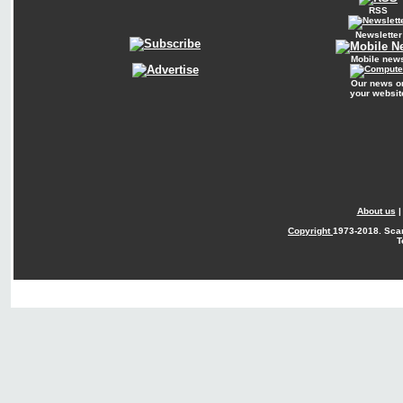
RSS
Newsletter
Mobile new
Our news o
your websit
About us
Copyright
1973-2018. Sca
T