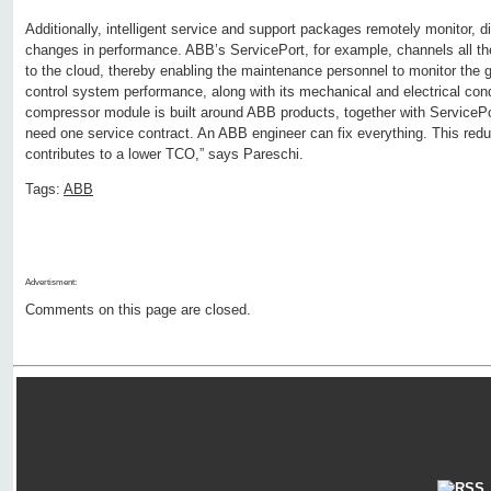
Additionally, intelligent service and support packages remotely monitor, 
changes in performance. ABB’s ServicePort, for example, channels all th
to the cloud, thereby enabling the maintenance personnel to monitor the
control system performance, along with its mechanical and electrical cond
compressor module is built around ABB products, together with ServiceP
need one service contract. An ABB engineer can fix everything. This redu
contributes to a lower TCO,” says Pareschi.
Tags:
ABB
Advertisment:
Comments on this page are closed.