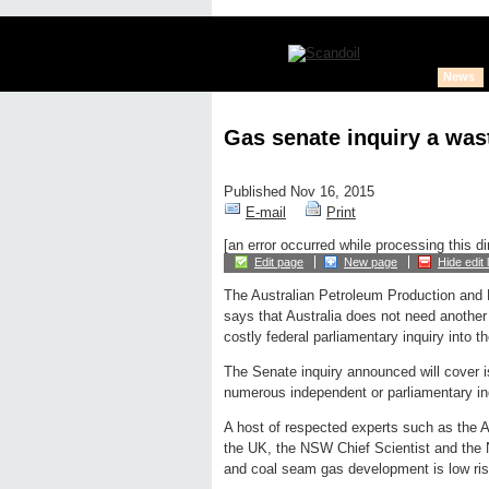
News
Gas senate inquiry a wast
Published Nov 16, 2015
E-mail
Print
[an error occurred while processing this di
Edit page
New page
Hide edit 
The Australian Petroleum Production and 
says that Australia does not need another 
costly federal parliamentary inquiry into th
The Senate inquiry announced will cover 
numerous independent or parliamentary inq
A host of respected experts such as the A
the UK, the NSW Chief Scientist and the N
and coal seam gas development is low ris