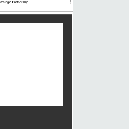
trategic Partnership