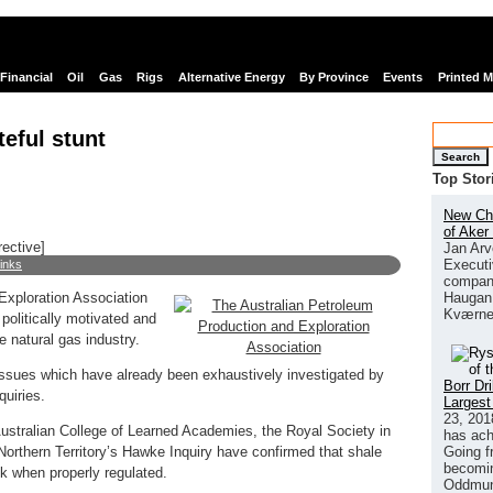
Financial
Oil
Gas
Rigs
Alternative Energy
By Province
Events
Printed 
eful stunt
Search
Top Stor
New Chi
of Aker
rective]
Jan Arv
Executi
links
company
Haugan 
Exploration Association
Kværne
politically motivated and
e natural gas industry.
issues which have already been exhaustively investigated by
Borr Dr
uiries.
Largest
23, 201
ustralian College of Learned Academies, the Royal Society in
has ach
Going f
orthern Territory’s Hawke Inquiry have confirmed that shale
becomin
k when properly regulated.
Oddmund