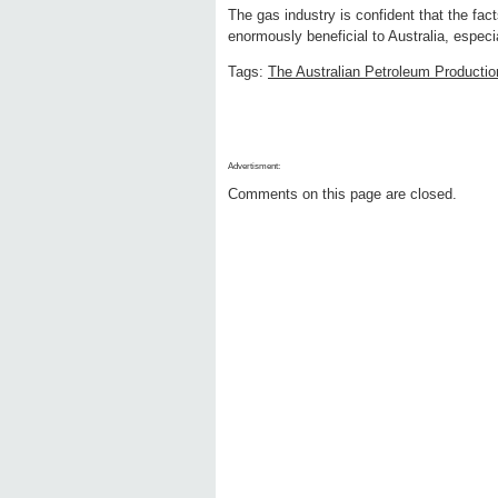
The gas industry is confident that the fac
enormously beneficial to Australia, especi
Tags:
The Australian Petroleum Productio
Advertisment:
Comments on this page are closed.