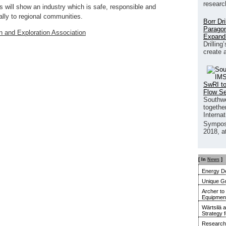
researc
ts will show an industry which is safe, responsible and
ally to regional communities.
Borr Dr
Paragon
n and Exploration Association
Expand
Drilling
create 
SwRI to
Flow S
Southwe
together
Interna
Sympos
2018, a
[ In
News
]
Energy De
Unique G
Archer to
Equipment 
Wärtsilä 
Strategy 
Research 