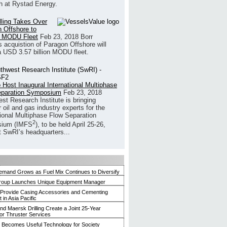
h at Rystad Energy.
illing Takes Over
 Offshore to
 MODU Fleet
Feb 23, 2018
Borr
’s acquistion of Paragon Offshore will
a USD 3.57 billion MODU fleet.
 Host Inaugural International Multiphase
eparation Symposium
Feb 23, 2018
st Research Institute is bringing
 oil and gas industry experts for the
tional Multiphase Flow Separation
2
ium (IMFS
), to be held April 25-26,
t SwRI’s headquarters...
mand Grows as Fuel Mix Continues to Diversify
roup Launches Unique Equipment Manager
 Provide Casing Accessories and Cementing
in Asia Pacific
and Maersk Drilling Create a Joint 25-Year
for Thruster Services
Becomes Useful Technology for Society