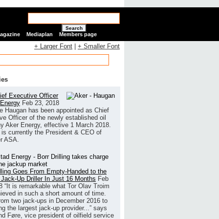
Search
Magazine
Mediaplan
Members page
+ Larger Font
|
+ Smaller Font
ies
ef Executive Officer
 Energy
Feb 23, 2018
e Haugan has been appointed as Chief
ve Officer of the newly established oil
 Aker Energy, effective 1 March 2018.
is currently the President & CEO of
r ASA.
illing Goes From Empty-Handed to the
 Jack-Up Driller In Just 16 Months
Feb
8
“It is remarkable what Tor Olav Troim
ieved in such a short amount of time.
rom two jack-ups in December 2016 to
g the largest jack-up provider...” says
 Føre, vice president of oilfield service