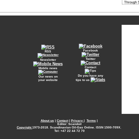
Through S
Facebook
RSS
Twitter
Newsletter
Contact
Mobile news
Do you have any
Our news on
your website
tips to us
About us
|
Contact
|
Privacy
|
Terms
|
Editor: Scandoil
Copyright
1973-2018. Scandinavian Oil-Gas Online. ISSN 1500-709X.
Tel: +47 22 44 72 70