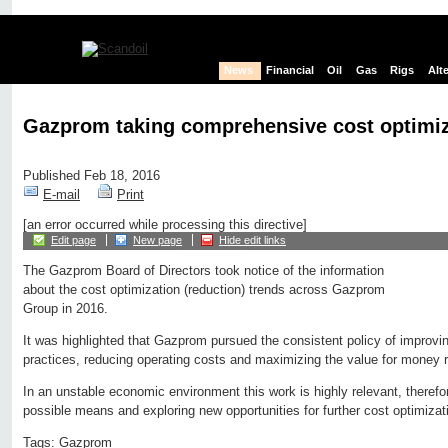
News
Financial
Oil
Gas
Rigs
Alt
Gazprom taking comprehensive cost optimi
Published Feb 18, 2016
E-mail
Print
[an error occurred while processing this directive]
Edit page
New page
Hide edit links
The Gazprom Board of Directors took notice of the information
about the cost optimization (reduction) trends across Gazprom
Group in 2016.
It was highlighted that Gazprom pursued the consistent policy of impro
practices, reducing operating costs and maximizing the value for money r
In an unstable economic environment this work is highly relevant, therefo
possible means and exploring new opportunities for further cost optimizat
Tags:
Gazprom