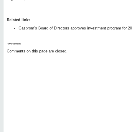
Related links
Gazprom’s Board of Directors approves investment program for 2
Advertisment:
Comments on this page are closed.