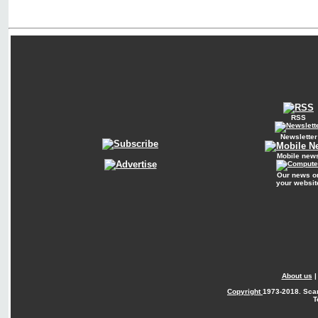
RSS
Newsletter
Mobile new
Our news o
your websit
About us
Copyright
1973-2018. Sca
T