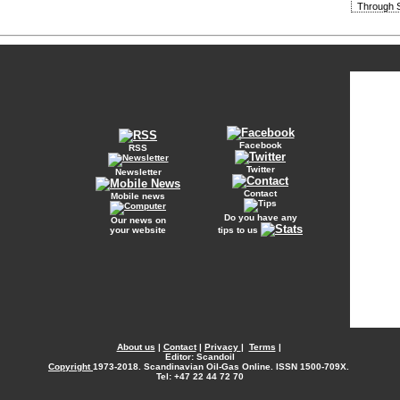
Through S
Facebook
RSS
Twitter
Newsletter
Contact
Mobile news
Do you have any
Our news on
your website
tips to us
About us
|
Contact
|
Privacy
|
Terms
|
Editor: Scandoil
Copyright
1973-2018. Scandinavian Oil-Gas Online. ISSN 1500-709X.
Tel: +47 22 44 72 70