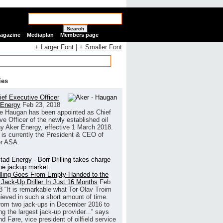
Search
Magazine
Mediaplan
Members page
+ Larger Font
|
+ Smaller Font
ies
ef Executive Officer
 Energy
Feb 23, 2018
e Haugan has been appointed as Chief
ve Officer of the newly established oil
 Aker Energy, effective 1 March 2018.
is currently the President & CEO of
r ASA.
illing Goes From Empty-Handed to the
 Jack-Up Driller In Just 16 Months
Feb
8
“It is remarkable what Tor Olav Troim
ieved in such a short amount of time.
rom two jack-ups in December 2016 to
g the largest jack-up provider...” says
 Føre, vice president of oilfield service