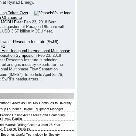
h at Rystad Energy.
illing Takes Over
 Offshore to
 MODU Fleet
Feb 23, 2018
Borr
’s acquistion of Paragon Offshore will
a USD 3.57 billion MODU fleet.
 Host Inaugural International Multiphase
eparation Symposium
Feb 23, 2018
st Research Institute is bringing
 oil and gas industry experts for the
tional Multiphase Flow Separation
2
ium (IMFS
), to be held April 25-26,
t SwRI’s headquarters...
mand Grows as Fuel Mix Continues to Diversify
roup Launches Unique Equipment Manager
 Provide Casing Accessories and Cementing
in Asia Pacific
and Maersk Drilling Create a Joint 25-Year
for Thruster Services
Becomes Useful Technology for Society