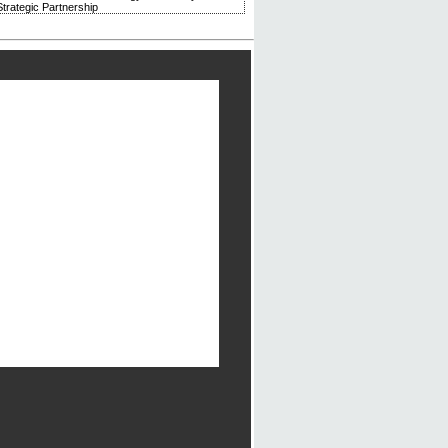
trategic Partnership