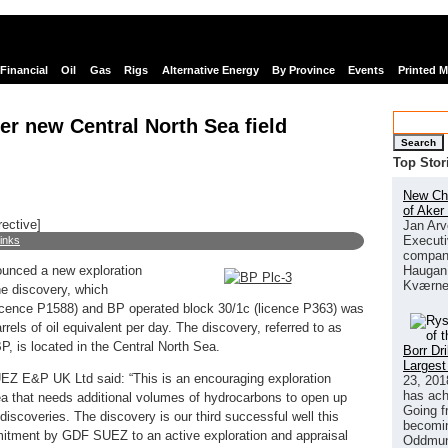
Financial
Oil
Gas
Rigs
Alternative Energy
By Province
Events
Printed 
r new Central North Sea field
Search
Top Stor
New Chi
of Aker
rective]
Jan Arv
Executi
links
company
Haugan 
nced a new exploration
Kværne
he discovery, which
cence P1588) and BP operated block 30/1c (licence P363) was
rels of oil equivalent per day. The discovery, referred to as
, is located in the Central North Sea.
Borr Dr
Largest
Z E&P UK Ltd said: “This is an encouraging exploration
23, 201
has ach
Sea that needs additional volumes of hydrocarbons to open up
Going f
iscoveries. The discovery is our third successful well this
becomin
itment by GDF SUEZ to an active exploration and appraisal
Oddmund