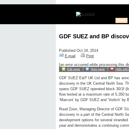
News
GDF SUEZ and BP discove
Published Oct 24, 2014
E-mail
Print
[an error occurred while processing this di
Edit page
New page
Hide edit 
GDF SUEZ E&P UK Ltd and BP has annou
discovery in the UK Central North Sea. T
spans GDF SUEZ operated block 30/1f (li
flow tested at a maximum rate of 5,350 bar
‘Marconi’ by GDF SUEZ and ‘Vorlich’ by BP
Ruud Zoon, Managing Director of GDF SUE
discovery in a part of the Central North 
development options for several stranded d
year and demonstrates a continuing comm