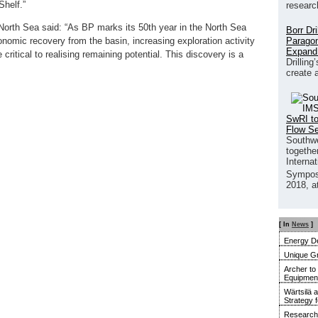
Shelf.”
researc
North Sea said: “As BP marks its 50th year in the North Sea
Borr Dr
Paragon
nomic recovery from the basin, increasing exploration activity
Expand
 critical to realising remaining potential. This discovery is a
Drilling
create 
SwRI to
Flow S
Southwe
together
Interna
Sympos
2018, a
[ In
News
]
Energy De
Unique G
Archer to
Equipment 
Wärtsilä 
Strategy 
Research 