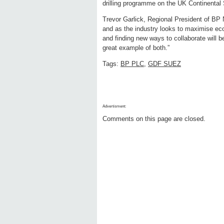
drilling programme on the UK Continental 
Trevor Garlick, Regional President of BP 
and as the industry looks to maximise eco
and finding new ways to collaborate will be
great example of both.”
Tags:
BP PLC
,
GDF SUEZ
Advertisment:
Comments on this page are closed.