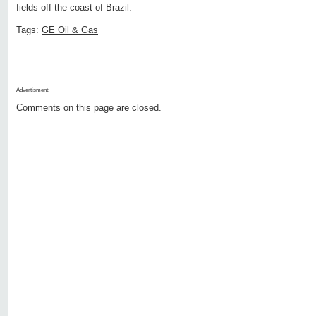
fields off the coast of Brazil.
Tags:
GE Oil & Gas
Advertisment:
Comments on this page are closed.