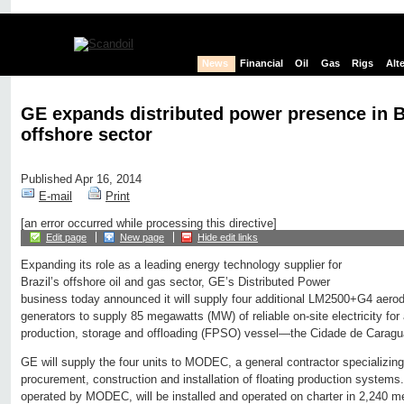
News
Financial
Oil
Gas
Rigs
Alt
GE expands distributed power presence in Br
offshore sector
Published Apr 16, 2014
E-mail
Print
[an error occurred while processing this directive]
Edit page
New page
Hide edit links
Expanding its role as a leading energy technology supplier for
Brazil’s offshore oil and gas sector, GE’s Distributed Power
business today announced it will supply four additional LM2500+G4 aerode
generators to supply 85 megawatts (MW) of reliable on-site electricity for 
production, storage and offloading (FPSO) vessel—the Cidade de Carag
GE will supply the four units to MODEC, a general contractor specializing
procurement, construction and installation of floating production syst
operated by MODEC, will be installed and operated on charter in 2,240 met