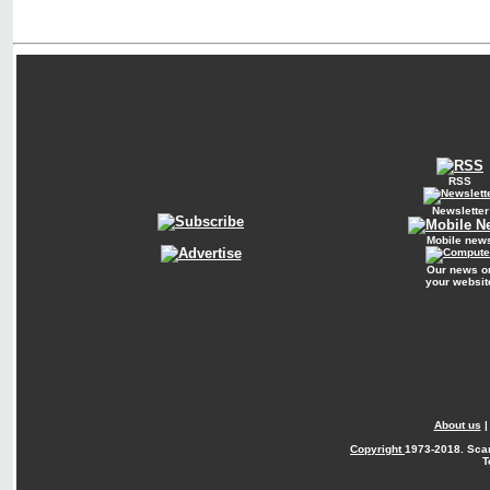
RSS
Newsletter
Mobile new
Our news o
your websit
About us
Copyright
1973-2018. Sca
T