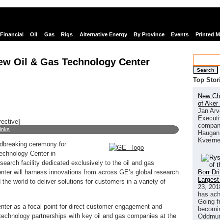
Financial
Oil
Gas
Rigs
Alternative Energy
By Province
Events
Printed 
new Oil & Gas Technology Center
Search
Top Stor
New Chi
of Aker
Jan Arv
Executi
rective]
company
links
Haugan 
Kværne
dbreaking ceremony for
echnology Center in
earch facility dedicated exclusively to the oil and gas
Borr Dr
nter will harness innovations from across GE’s global research
Largest
the world to deliver solutions for customers in a variety of
23, 201
has ach
Going f
enter as a focal point for direct customer engagement and
becomin
technology partnerships with key oil and gas companies at the
Oddmund