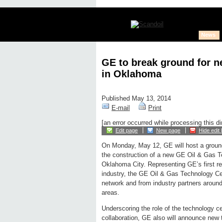
News
GE to break ground for 
in Oklahoma
Published May 13, 2014
E-mail
Print
[an error occurred while processing this di
Edit page
New page
Hide edit 
On Monday, May 12, GE will host a groun
the construction of a new GE Oil & Gas T
Oklahoma City. Representing GE’s first res
industry, the GE Oil & Gas Technology Ce
network and from industry partners around 
areas.
Underscoring the role of the technology c
collaboration, GE also will announce new 