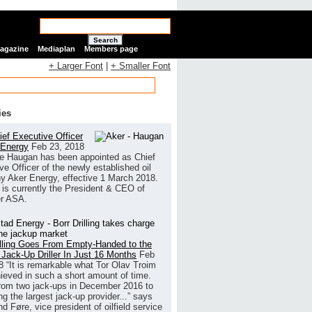
Search
Magazine
Mediaplan
Members page
+ Larger Font
|
+ Smaller Font
ies
ef Executive Officer
 Energy
Feb 23, 2018
e Haugan has been appointed as Chief
ve Officer of the newly established oil
 Aker Energy, effective 1 March 2018.
is currently the President & CEO of
r ASA.
illing Goes From Empty-Handed to the
 Jack-Up Driller In Just 16 Months
Feb
8
“It is remarkable what Tor Olav Troim
ieved in such a short amount of time.
rom two jack-ups in December 2016 to
g the largest jack-up provider...” says
 Føre, vice president of oilfield service