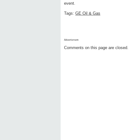
event.
Tags:
GE Oil & Gas
Advertisment:
Comments on this page are closed.