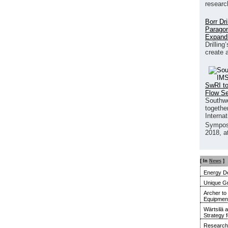
researc
Borr Dr
Paragon
Expand
Drilling
create 
SwRI to
Flow S
Southwe
together
Interna
Sympos
2018, a
[ In
News
]
Energy De
Unique G
Archer to
Equipment 
Wärtsilä 
Strategy 
Research 