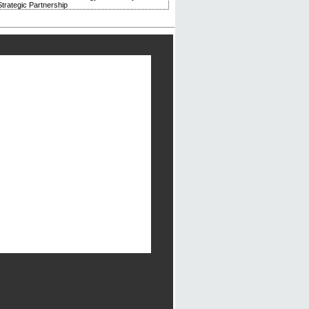
trategic Partnership