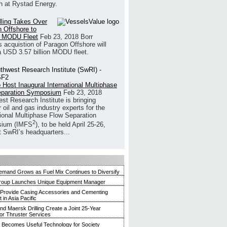
h at Rystad Energy.
illing Takes Over
 Offshore to
 MODU Fleet
Feb 23, 2018
Borr
’s acquistion of Paragon Offshore will
a USD 3.57 billion MODU fleet.
 Host Inaugural International Multiphase
eparation Symposium
Feb 23, 2018
st Research Institute is bringing
 oil and gas industry experts for the
tional Multiphase Flow Separation
2
ium (IMFS
), to be held April 25-26,
t SwRI’s headquarters...
mand Grows as Fuel Mix Continues to Diversify
roup Launches Unique Equipment Manager
 Provide Casing Accessories and Cementing
in Asia Pacific
and Maersk Drilling Create a Joint 25-Year
for Thruster Services
Becomes Useful Technology for Society