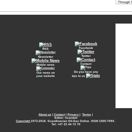
Through S
Facebook
RSS
Twitter
Newsletter
Contact
Mobile news
Do you have any
Our news on
your website
tips to us
About us
|
Contact
|
Privacy
|
Terms
|
Editor: Scandoil
Copyright
1973-2018. Scandinavian Oil-Gas Online. ISSN 1500-709X.
Tel: +47 22 44 72 70