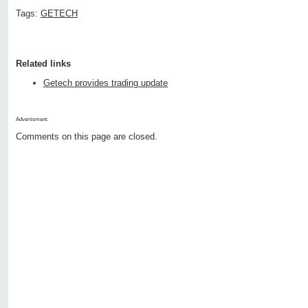
Tags:
GETECH
Related links
Getech provides trading update
Advertisment:
Comments on this page are closed.