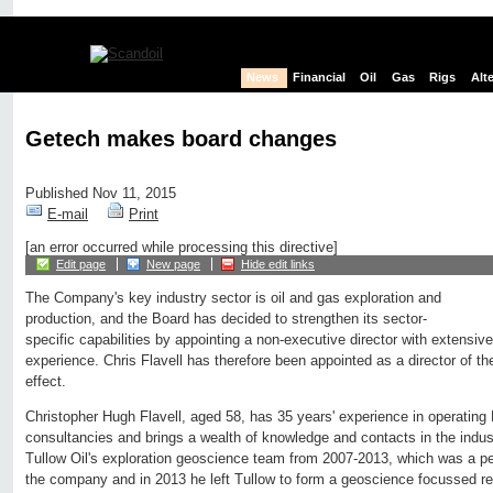
News
Financial
Oil
Gas
Rigs
Alt
Getech makes board changes
Published Nov 11, 2015
E-mail
Print
[an error occurred while processing this directive]
Edit page
New page
Hide edit links
The Company's key industry sector is oil and gas exploration and
production, and the Board has decided to strengthen its sector-
specific capabilities by appointing a non-executive director with extensiv
experience. Chris Flavell has therefore been appointed as a director of 
effect.
Christopher Hugh Flavell, aged 58, has 35 years' experience in operati
consultancies and brings a wealth of knowledge and contacts in the indu
Tullow Oil's exploration geoscience team from 2007-2013, which was a pe
the company and in 2013 he left Tullow to form a geoscience focussed re