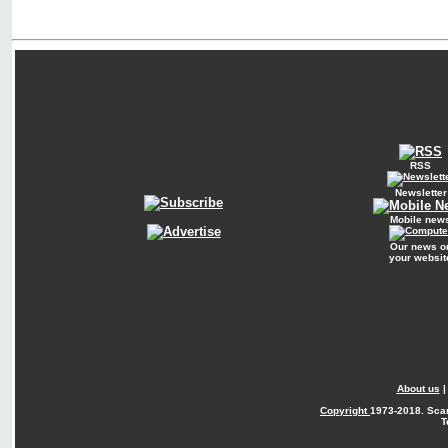
RSS
Newsletter
Mobile new
Our news o
your websit
About us
Copyright
1973-2018. Sca
T