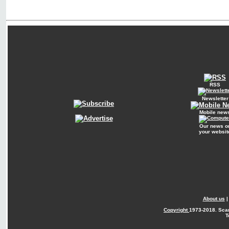
RSS
Newsletter
Mobile new
Our news o
your websit
About us
Copyright
1973-2018. Sca
T