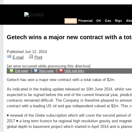
News
Financial
Oil
Gas
Rigs
Alt
Getech wins a major new contract with a tot
Published Jun 12, 2014
E-mail
Print
[an error occurred while processing this directive]
Edit page
New page
Hide edit links
Getech has won a major new contract with a total value of $2m.
As indicated in the trading update released on 10th June 2014, whilst seve
expected to be signed before the end of the current financial year, predict
contracts remained difficult. The Company is therefore pleased to announ
contract with a leading US oil and gas independent valued at $2m. This c
◾ renewal of the Globe subscription which will cover the second period of
2017 ◾ a long term licence for regional high resolution gravity and magnet
global depth to basement project which started in April 2014 and is plan