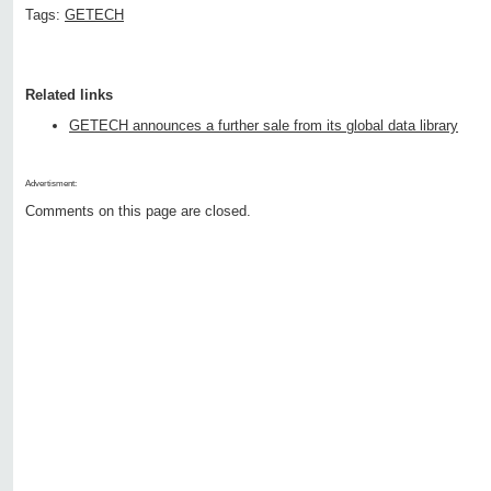
Tags:
GETECH
Related links
GETECH announces a further sale from its global data library
Advertisment:
Comments on this page are closed.