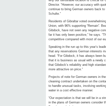
why our favourable location is critical 
Director. “However, our accuracy with quo
continue to bring German owners back to 
Schulte.”
Residents of Gibraltar voted overwhelming
Union, with 96% supporting “Remain”. Bea
Gibdock, have not seen any negative cons
far it has only been positive,” he says. “
competitive compared with most of our eu
Speaking in the run up to this year’s le
that any reservations German interests ma
head. “For Gibdock, it has always been bu
that it is business as usual with a newly
that Gibdock’s reliability and high stand
more attractive on price.”
Projects of note for German owners in the 
cleaning contract undertaken on the conta
to handle unusual tasks, involving workin
water in a cost effective manner.
“Our expectation is that we will be in a str
in the plans of German owners consider th