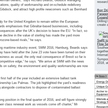
for German owners,” says Richard Beards, Gibdock Managing
researc
tations, quality of workmanship and on-schedule redelivery
Gibdock, and attract high profile newcomers such as Bernhard
Borr Dr
Paragon
Expand
Drilling
ly for the United Kingdom to remain within the European
create 
rds emphasises that Gibraltar-based businesses, including
equences after the UK’s decision to leave the EU. “In fact, so
The decline in the value of sterling has made the yard more
rozone-based rivals,” he says.
SwRI to
Flow S
Southwe
ading maritime industry event, SMM 2016, Hamburg, Beards says
together
y have held after the June 23 vote have been turned on their
Interna
siness as usual; the only real consequence of Brexit so far is
Sympos
 competitive edge,” he says. “We arrive at SMM with the news
2018, a
ards on safety, the environment and quality workmanship are now
[ In
News
]
first half of the year included an extensive ballast tank
Energy De
inership Las Palmas. The job highlighted the yard’s readiness
Unique G
g alongside contractors to dispose of contaminated ballast
Archer to
Equipment 
Wärtsilä 
ong position in the final quarter of 2016, and will figure strongly
Strategy 
eir class renewal work as vessels come off charter,” Mr
Research 