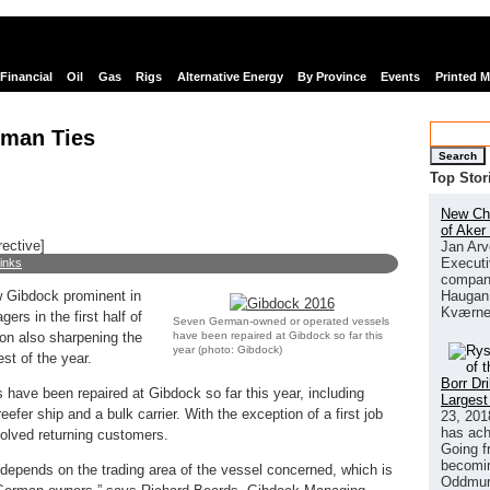
Financial
Oil
Gas
Rigs
Alternative Energy
By Province
Events
Printed 
rman Ties
Search
Top Stor
New Chi
of Aker
rective]
Jan Arv
Executi
links
company
Haugan 
w Gibdock prominent in
Kværne
rs in the first half of
Seven German-owned or operated vessels
have been repaired at Gibdock so far this
tion also sharpening the
year (photo: Gibdock)
est of the year.
Borr Dr
ave been repaired at Gibdock so far this year, including
Largest
eefer ship and a bulk carrier. With the exception of a first job
23, 201
has ach
volved returning customers.
Going f
becomin
y depends on the trading area of the vessel concerned, which is
Oddmund