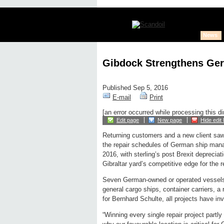
News
Gibdock Strengthens Ge
Published Sep 5, 2016
E-mail
Print
[an error occurred while processing this di
Edit page
New page
Hide edit 
Returning customers and a new client sa
the repair schedules of German ship manage
2016, with sterling’s post Brexit deprecia
Gibraltar yard’s competitive edge for the r
Seven German-owned or operated vessels h
general cargo ships, container carriers, a r
for Bernhard Schulte, all projects have in
“Winning every single repair project partl