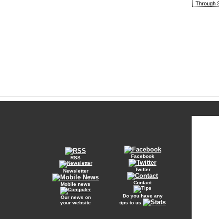
Through S
Facebook
RSS
Twitter
Newsletter
Contact
Mobile news
Do you have any
Our news on
your website
tips to us