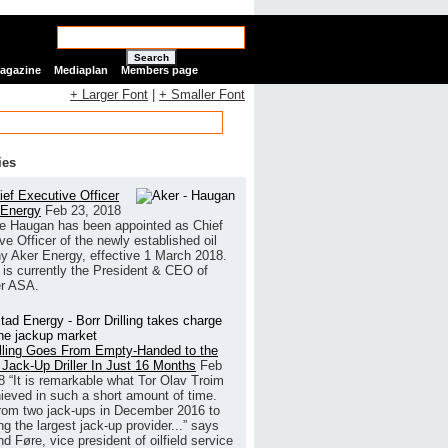
Search
Magazine
Mediaplan
Members page
+ Larger Font
|
+ Smaller Font
ies
ef Executive Officer
 Energy
Feb 23, 2018
e Haugan has been appointed as Chief
ve Officer of the newly established oil
 Aker Energy, effective 1 March 2018.
is currently the President & CEO of
r ASA.
illing Goes From Empty-Handed to the
 Jack-Up Driller In Just 16 Months
Feb
8
“It is remarkable what Tor Olav Troim
ieved in such a short amount of time.
rom two jack-ups in December 2016 to
g the largest jack-up provider...” says
 Føre, vice president of oilfield service