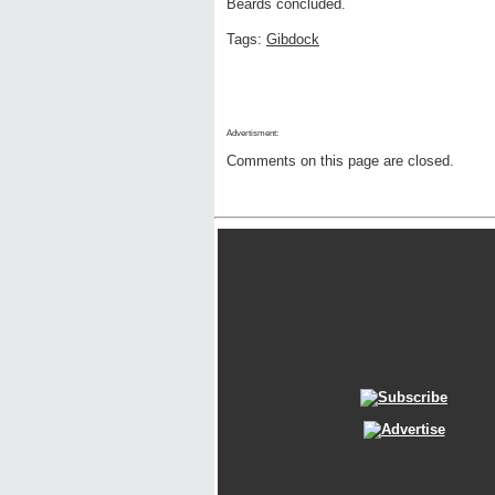
Beards concluded.
Tags:
Gibdock
Advertisment:
Comments on this page are closed.