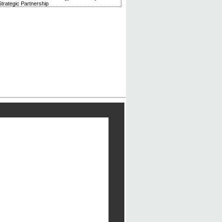
trategic Partnership