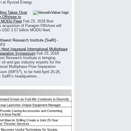
h at Rystad Energy.
illing Takes Over
 Offshore to
 MODU Fleet
Feb 23, 2018
Borr
’s acquistion of Paragon Offshore will
a USD 3.57 billion MODU fleet.
 Host Inaugural International Multiphase
eparation Symposium
Feb 23, 2018
st Research Institute is bringing
 oil and gas industry experts for the
tional Multiphase Flow Separation
2
ium (IMFS
), to be held April 25-26,
t SwRI’s headquarters...
mand Grows as Fuel Mix Continues to Diversify
roup Launches Unique Equipment Manager
 Provide Casing Accessories and Cementing
in Asia Pacific
and Maersk Drilling Create a Joint 25-Year
for Thruster Services
Becomes Useful Technology for Society