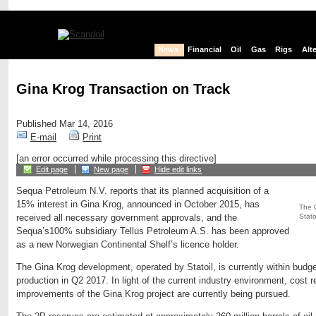
News
Financial
Oil
Gas
Rigs
Alt
Gina Krog Transaction on Track
Published Mar 14, 2016
E-mail
Print
[an error occurred while processing this directive]
Edit page
New page
Hide edit links
Sequa Petroleum N.V. reports that its planned acquisition of a
15% interest in Gina Krog, announced in October 2015, has
The G
Statoi
received all necessary government approvals, and the
Sequa’s100% subsidiary Tellus Petroleum A.S. has been approved
as a new Norwegian Continental Shelf’s licence holder.
The Gina Krog development, operated by Statoil, is currently within budge
production in Q2 2017. In light of the current industry environment, cost
improvements of the Gina Krog project are currently being pursued.