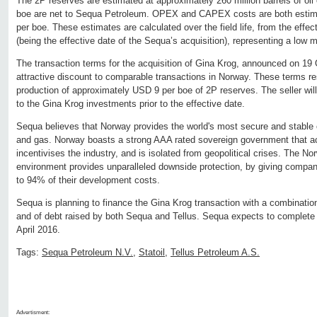
The 2P reserves are estimated at approximately 260 million barrels of oil 
boe are net to Sequa Petroleum. OPEX and CAPEX costs are both estim
per boe. These estimates are calculated over the field life, from the effe
(being the effective date of the Sequa’s acquisition), representing a low m
The transaction terms for the acquisition of Gina Krog, announced on 19 
attractive discount to comparable transactions in Norway. These terms result
production of approximately USD 9 per boe of 2P reserves. The seller will
to the Gina Krog investments prior to the effective date.
Sequa believes that Norway provides the world's most secure and stable o
and gas. Norway boasts a strong AAA rated sovereign government that a
incentivises the industry, and is isolated from geopolitical crises. The N
environment provides unparalleled downside protection, by giving compani
to 94% of their development costs.
Sequa is planning to finance the Gina Krog transaction with a combinatio
and of debt raised by both Sequa and Tellus. Sequa expects to complete 
April 2016.
Tags:
Sequa Petroleum N.V.
,
Statoil
,
Tellus Petroleum A.S.
Advertisment: