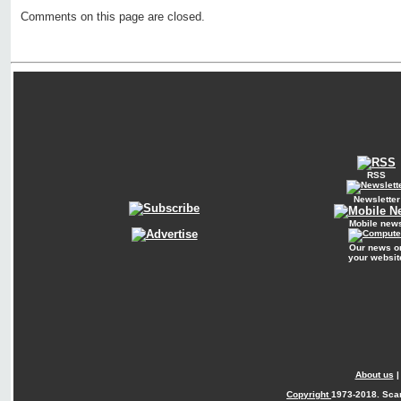
Comments on this page are closed.
RSS
Newsletter
Mobile new
Our news o
your websit
About us
Copyright
1973-2018. Sca