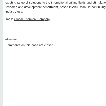
existing range of solutions to the international drilling fluids and stimul
research and development department, based in Abu Dhabi, is continuing
industry use.
Tags:
Global Chemical Company
Advertisment:
Comments on this page are closed.