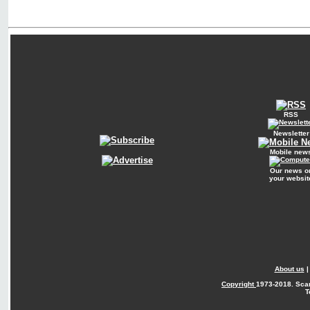
RSS
Newsletter
Mobile new
Our news o
your websit
About us
Copyright
1973-2018. Sca
T