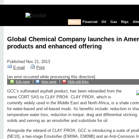
News
Financial
Oil
Gas
Rigs
Alt
Global Chemical Company launches in Amer
products and enhanced offering
Published Nov 21, 2013
E-mail
Print
[an error occurred while processing this directive]
Edit page
New page
Hide edit links
GCC’s sulfonated asphalt product, has been rebranded from the
name CORT SAS to CLAY PRO®. CLAY PRO®, which is
currently widely used in the Middle East and North Africa, is a shale cont
for water-based and oil-based muds. Its benefits include: reduction in sha
temperature water loss; reduction in torque, drag and differential sticking; i
solids and serving as an emulsifier and substitute for oil.
Alongside the rebrand of CLAY PRO®, GCC is introducing a suite of produ
(NE10), a two-stage Emulsifier (EM09A, EM09B) and an Anti-Corrosion Inh