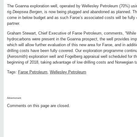
The Goanna exploration well, operated by Wellesley Petroleum (70%) usin
rig
Deepsea Bergen
, is now being plugged and abandoned as planned. The
come in below budget and as such Faroe’s associated costs will be fully ca
partner.
Graham Stewart, Chief Executive of Faroe Petroleum, comments, “While 
hydrocarbons were present in the Goanna prospect, the well provides imp
which will allow further evaluation of this new area for Faroe, and in add
drilling costs have been fully covered. Our exploration programme continu
(Aerosmith) exploration well and Fogelberg appraisal well scheduled for t
beginning of 2018, taking advantage of low drilling costs and Norwegian t
Tags:
Faroe Petroleum
,
Wellesley Petroleum
Advertisment:
Comments on this page are closed.