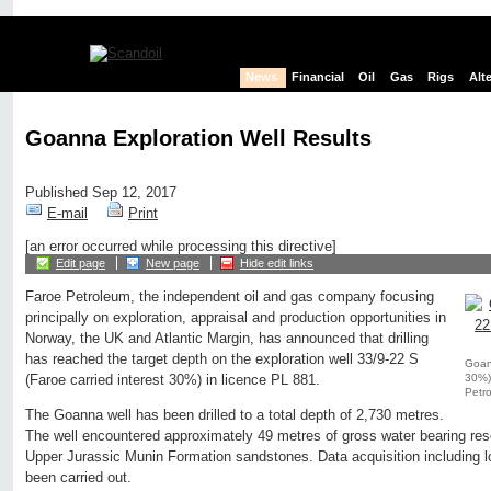
News
Financial
Oil
Gas
Rigs
Alt
Goanna Exploration Well Results
Published Sep 12, 2017
E-mail
Print
[an error occurred while processing this directive]
Edit page
New page
Hide edit links
Faroe Petroleum, the independent oil and gas company focusing
principally on exploration, appraisal and production opportunities in
Norway, the UK and Atlantic Margin, has announced that drilling
has reached the target depth on the exploration well 33/9-22 S
Goann
30%) 
(Faroe carried interest 30%) in licence PL 881.
Petr
The Goanna well has been drilled to a total depth of 2,730 metres.
The well encountered approximately 49 metres of gross water bearing reser
Upper Jurassic Munin Formation sandstones. Data acquisition including l
been carried out.