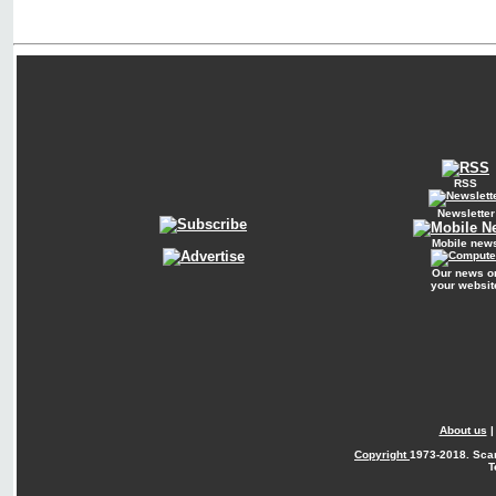
RSS
Newsletter
Mobile new
Our news o
your websit
About us
Copyright
1973-2018. Sca
T