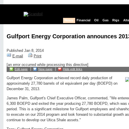
News
Financial
Oil
Gas
Rigs
Alt
Gulfport Energy Corporation announces 2013
Published Jan 8, 2014
E-mail
Print
[an error occurred while processing this directive]
Edit page
New page
Hide edit links
Gulfport Energy Corporation achieved record daily production of
approximately 27,780 barrels of oil equivalent per day (BOEPD) on
December 31, 2013.
James Palm, Gulfport's Chief Executive Officer, commented, "We entere
6,300 BOEPD and exited the year producing 27,780 BOEPD, which was ov
period. This is a significant milestone for Gulfport employees and shareho
to execute on our 2014 program and look forward to substantial growth 
continue to develop our Utica Shale assets."