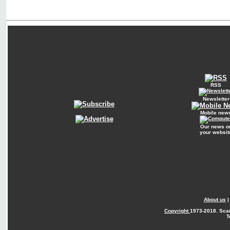
RSS
Newsletter
Mobile new
Our news o
your websit
About us
Copyright
1973-2018. Sca
T