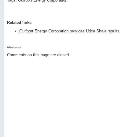
Tags:
Gulfport Energy Corporation
Related links
Gulfport Energy Corporation provides Utica Shale results
Advertisment:
Comments on this page are closed.