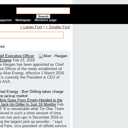
Search
Magazine
Mediaplan
Members page
+ Larger Font
|
+ Smaller Font
ies
ef Executive Officer
 Energy
Feb 23, 2018
e Haugan has been appointed as Chief
ve Officer of the newly established oil
 Aker Energy, effective 1 March 2018.
is currently the President & CEO of
r ASA.
illing Goes From Empty-Handed to the
 Jack-Up Driller In Just 16 Months
Feb
8
“It is remarkable what Tor Olav Troim
ieved in such a short amount of time.
rom two jack-ups in December 2016 to
g the largest jack-up provider...” says
 Føre, vice president of oilfield service