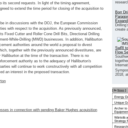
researc
 its second requests. In light of the timing agreement,
eed to extend the time period for closing of the acquisition to
Borr Dr
Paragon
Expand
o be in discussions with the DOJ, the European Commission
Drilling
ties with respect to the acquisition. As previously announced,
create 
its Fixed Cutter and Roller Cone Drill Bits, Directional Drilling
ent-While-Drilling (MWD) businesses. In addition, Halliburton
cement authorities around the world a proposal to divest
SwRI to
ich, together with the previously announced divestitures, are
Flow S
Halliburton at the time of the transaction. There is no
Southwe
together
forcement authority as to the adequacy of Halliburton's
Interna
arties will continue to work constructively with all competition
Sympos
ed an interest in the proposed transaction.
2018, a
rton
[ In
News
]
Energy De
Unique G
Archer to
inesses in connection with pending Baker Hughes acquisition
Equipment 
Wärtsilä 
Strategy 
Research 