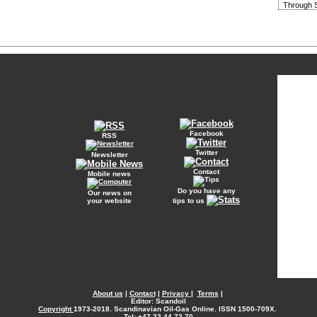
Through S
Facebook
RSS
Twitter
Newsletter
Contact
Mobile news
Do you have any
Our news on
your website
tips to us
About us
|
Contact
|
Privacy
|
Terms
|
Editor: Scandoil
Copyright
1973-2018. Scandinavian Oil-Gas Online. ISSN 1500-709X.
Tel: +47 22 44 72 70