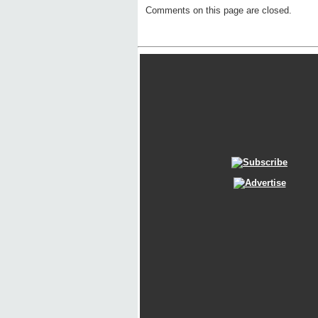
Comments on this page are closed.