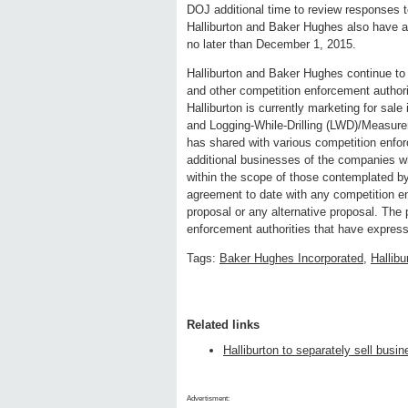
DOJ additional time to review responses to
Halliburton and Baker Hughes also have agr
no later than December 1, 2015.
Halliburton and Baker Hughes continue t
and other competition enforcement authori
Halliburton is currently marketing for sale 
and Logging-While-Drilling (LWD)/Measurem
has shared with various competition enfor
additional businesses of the companies wh
within the scope of those contemplated by 
agreement to date with any competition en
proposal or any alternative proposal. The p
enforcement authorities that have express
Tags:
Baker Hughes Incorporated
,
Hallibu
Related links
Halliburton to separately sell bus
Advertisment: