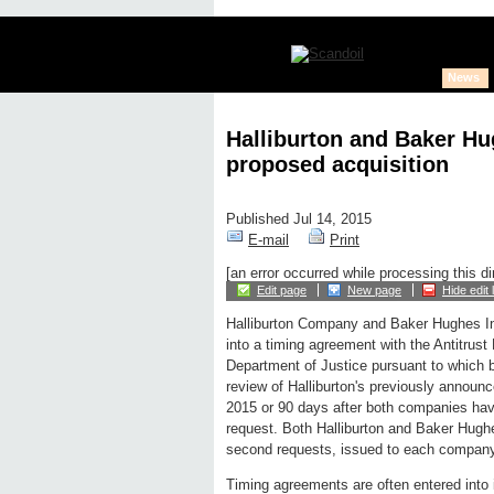
News
Halliburton and Baker Hu
proposed acquisition
Published Jul 14, 2015
E-mail
Print
[an error occurred while processing this di
Edit page
New page
Hide edit 
Halliburton Company and Baker Hughes In
into a timing agreement with the Antitrust 
Department of Justice pursuant to which 
review of Halliburton's previously announ
2015 or 90 days after both companies hav
request. Both Halliburton and Baker Hughe
second requests, issued to each compan
Timing agreements are often entered into 