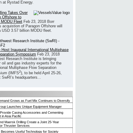
h at Rystad Energy.
illing Takes Over
 Offshore to
 MODU Fleet
Feb 23, 2018
Borr
’s acquistion of Paragon Offshore will
a USD 3.57 billion MODU fleet.
 Host Inaugural International Multiphase
eparation Symposium
Feb 23, 2018
st Research Institute is bringing
 oil and gas industry experts for the
tional Multiphase Flow Separation
2
ium (IMFS
), to be held April 25-26,
t SwRI’s headquarters...
mand Grows as Fuel Mix Continues to Diversify
roup Launches Unique Equipment Manager
 Provide Casing Accessories and Cementing
in Asia Pacific
and Maersk Drilling Create a Joint 25-Year
for Thruster Services
Becomes Useful Technology for Society