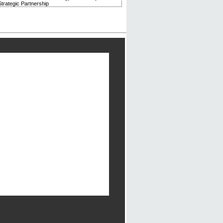
trategic Partnership