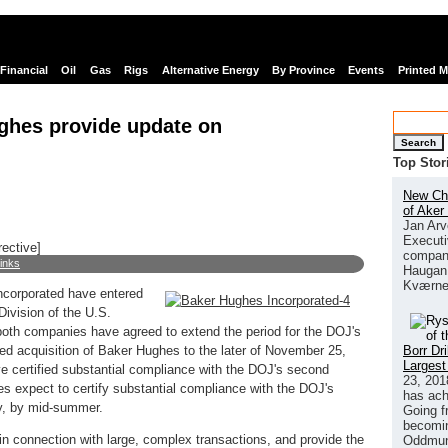
Financial
Oil
Gas
Rigs
Alternative Energy
By Province
Events
Printed 
ghes provide update on
Search
Top Stor
New Chi
of Aker
Jan Arv
Executi
rective]
company
links
Haugan 
Kværne
corporated have entered
Division of the U.S.
both companies have agreed to extend the period for the DOJ's
Borr Dr
ced acquisition of Baker Hughes to the later of November 25,
Largest
e certified substantial compliance with the DOJ's second
23, 201
s expect to certify substantial compliance with the DOJ's
has ach
y, by mid-summer.
Going f
becomin
in connection with large, complex transactions, and provide the
Oddmund