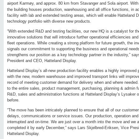
airport Karmøy, and approx. 80 km from Stavanger and Sola airport. With 
the building houses production, warehousing and all office functions, in ad
facility with lab and extended testing areas, which will enable Hatteland D
technology portfolio with diverse new products.
“With extended R&D and testing facilities, our new HQ is a catalyst for t
innovative solutions that will introduce further operational efficiencies an
fleet operations. While creating a strong platform for future growth, the in
signals our commitment to supporting the business and operational need
strengthens our position as a key technology partner in the industry,” s
President and CEO, Hatteland Display.
Hatteland Display’s all-new production facility enables a highly improved
with the new, modern warehouse and improved transport links will improve
record of meeting customer demand for delivery when and where needed.
to the entire sales, product management, purchasing, planning & admin 
R&D, sales and administration functions at Hatteland Display’s Lysaker o
before.
“The move has been intricately planned to ensure that all of our custome
delays, communications or service issues. Our production, operation and d
interrupted and on-time. We are just over a month into the move and we 
completed it by early December,” says Lars Skjelbred-Eriksen, Vice Pres
Hatteland Display.