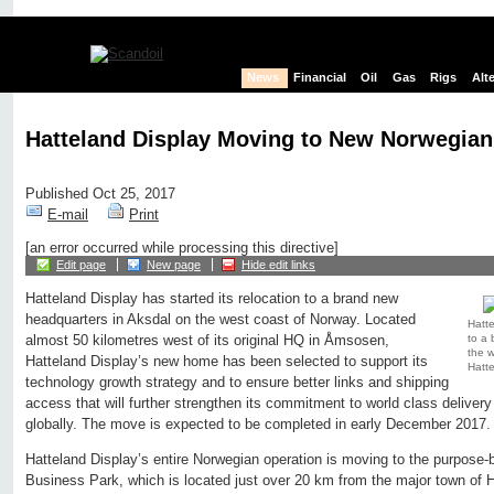
News
Financial
Oil
Gas
Rigs
Alt
Hatteland Display Moving to New Norwegian
Published Oct 25, 2017
E-mail
Print
[an error occurred while processing this directive]
Edit page
New page
Hide edit links
Hatteland Display has started its relocation to a brand new
headquarters in Aksdal on the west coast of Norway. Located
Hatte
to a 
almost 50 kilometres west of its original HQ in Åmsosen,
the w
Hatteland Display’s new home has been selected to support its
Hatte
technology growth strategy and to ensure better links and shipping
access that will further strengthen its commitment to world class delivery
globally. The move is expected to be completed in early December 2017.
Hatteland Display’s entire Norwegian operation is moving to the purpose-b
Business Park, which is located just over 20 km from the major town of H