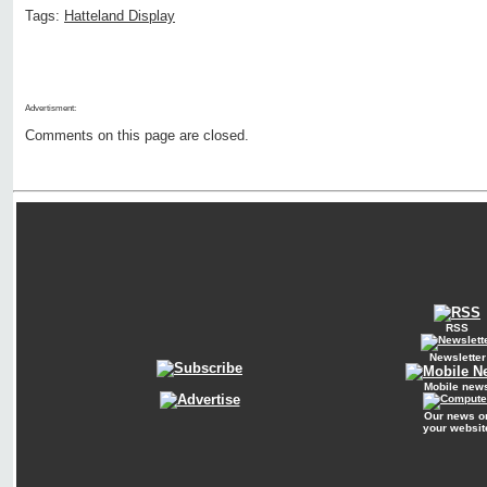
Tags:
Hatteland Display
Advertisment:
Comments on this page are closed.
RSS
Newsletter
Mobile new
Our news o
your websit