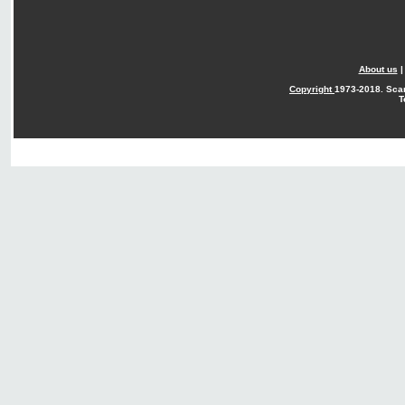
About us
Copyright
1973-2018. Sca
T