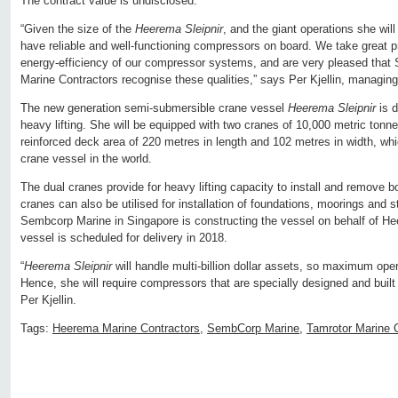
The contract value is undisclosed.
“Given the size of the
Heerema Sleipnir
, and the giant operations she will b
have reliable and well-functioning compressors on board. We take great prid
energy-efficiency of our compressor systems, and are very pleased th
Marine Contractors recognise these qualities,” says Per Kjellin, managing
The new generation semi-submersible crane vessel
Heerema Sleipnir
is d
heavy lifting. She will be equipped with two cranes of 10,000 metric tonne
reinforced deck area of 220 metres in length and 102 metres in width, whic
crane vessel in the world.
The dual cranes provide for heavy lifting capacity to install and remove 
cranes can also be utilised for installation of foundations, moorings and s
Sembcorp Marine in Singapore is constructing the vessel on behalf of H
vessel is scheduled for delivery in 2018.
“
Heerema Sleipnir
will handle multi-billion dollar assets, so maximum opera
Hence, she will require compressors that are specially designed and built 
Per Kjellin.
Tags:
Heerema Marine Contractors
,
SembCorp Marine
,
Tamrotor Marine