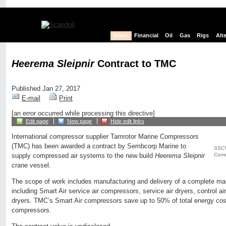
News
Financial
Oil
Gas
Rigs
Alt
Heerema Sleipnir
Contract to TMC
Published Jan 27, 2017
E-mail
Print
[an error occurred while processing this directive]
Edit page
New page
Hide edit links
International compressor supplier Tamrotor Marine Compressors
(TMC) has been awarded a contract by Sembcorp Marine to
SSCV
Contr
supply compressed air systems to the new build
Heerema Sleipnir
crane vessel.
The scope of work includes manufacturing and delivery of a complete m
including Smart Air service air compressors, service air dryers, control a
dryers. TMC’s Smart Air compressors save up to 50% of total energy co
compressors.