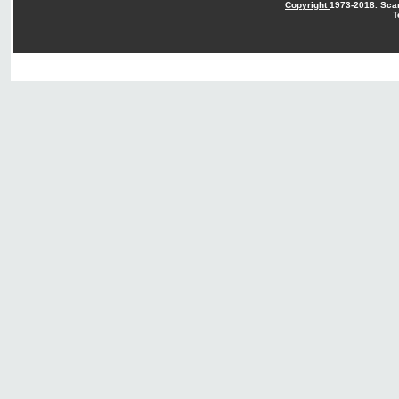
Copyright
1973-2018. Sca
T