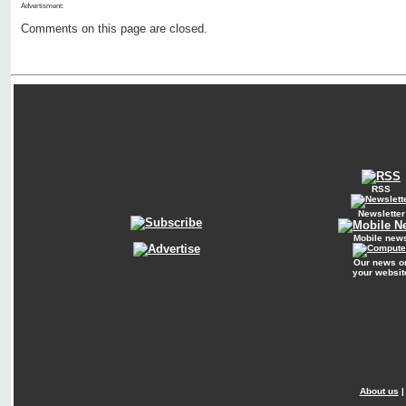
Advertisment:
Comments on this page are closed.
RSS
Newsletter
Mobile new
Our news o
your websit
About us