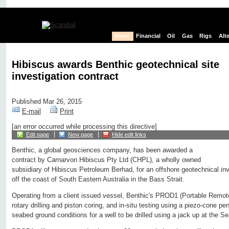
News
Financial
Oil
Gas
Rigs
Alt
Hibiscus awards Benthic geotechnical site
investigation contract
Published Mar 26, 2015
E-mail
Print
[an error occurred while processing this directive]
Edit page
New page
Hide edit links
Benthic, a global geosciences company, has been awarded a
contract by Carnarvon Hibiscus Pty Ltd (CHPL), a wholly owned
subsidiary of Hibiscus Petroleum Berhad, for an offshore geotechnical inv
off the coast of South Eastern Australia in the Bass Strait.
Operating from a client issued vessel, Benthic's PROD1 (Portable Remotel
rotary drilling and piston coring, and in-situ testing using a piezo-cone pe
seabed ground conditions for a well to be drilled using a jack up at the S