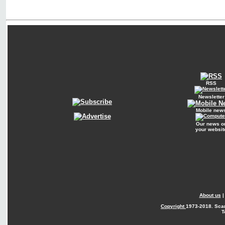
RSS
Newsletter
Mobile new
Our news o
your websit
About us
Copyright
1973-2018. Sca
T