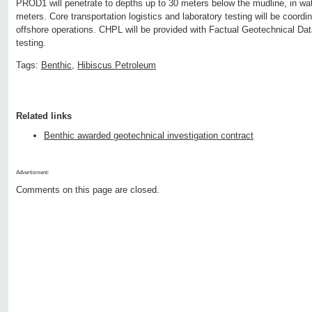
PROD1 will penetrate to depths up to 30 meters below the mudline, in wa
meters. Core transportation logistics and laboratory testing will be coordi
offshore operations. CHPL will be provided with Factual Geotechnical Dat
testing.
Tags:
Benthic
,
Hibiscus Petroleum
Related links
Benthic awarded geotechnical investigation contract
Advertisment:
Comments on this page are closed.