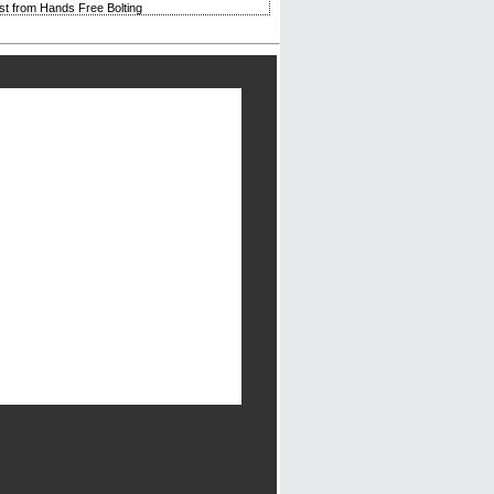
rst from Hands Free Bolting