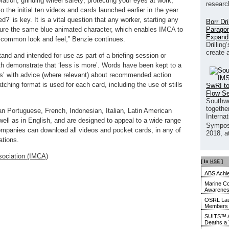
ration, grinding wheel safety; protecting your eyes at work;
researc
to the initial ten videos and cards launched earlier in the year
?’ is key. It is a vital question that any worker, starting any
Borr Dr
Paragon
eature the same blue animated character, which enables IMCA to
Expand
a common look and feel,” Benzie continues.
Drilling
create 
and and intended for use as part of a briefing session or
oth demonstrate that ‘less is more’. Words have been kept to a
ts’ with advice (where relevant) about recommended action
catching format is used for each card, including the use of stills
SwRI to
Flow S
Southwe
together
ian Portuguese, French, Indonesian, Italian, Latin American
Interna
ll as in English, and are designed to appeal to a wide range
Sympos
mpanies can download all videos and pocket cards, in any of
2018, a
ations.
sociation (IMCA)
[ In
HSE
]
ABS Achie
Marine Co
Awarene
OSRL Laun
Members
SUITS™ A
Deaths a 