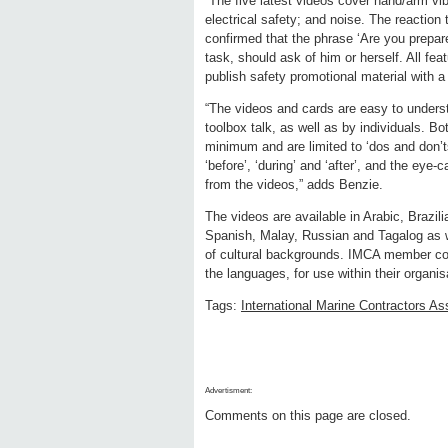
“The five latest videos cover hand/arm vib
electrical safety; and noise. The reaction 
confirmed that the phrase ‘Are you prepared
task, should ask of him or herself. All f
publish safety promotional material with 
“The videos and cards are easy to underst
toolbox talk, as well as by individuals. B
minimum and are limited to ‘dos and don’
‘before’, ‘during’ and ‘after’, and the eye-
from the videos,” adds Benzie.
The videos are available in Arabic, Brazil
Spanish, Malay, Russian and Tagalog as we
of cultural backgrounds. IMCA member co
the languages, for use within their organis
Tags:
International Marine Contractors As
Advertisment:
Comments on this page are closed.