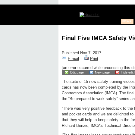
News
Final Five IMCA Safety V
Published Nov 7, 2017
E-mail
Print
[an error occurred while processing this di
Edit page
New page
Hide edit 
The suite of 15 new safety training video
cards has now been completed by the Inte
Contractors Association (IMCA). The final
the “Be prepared to work safely” series ar
“There was very positive feedback to the f
and pocket cards and we are delighted to b
that they will help to keep safety in the f
Richard Benzie, IMCA’s Technical Directo