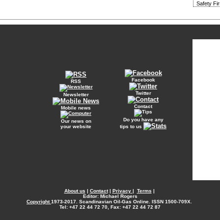
Safety Fi
Facebook
RSS
Twitter
Newsletter
Contact
Mobile news
Do you have any
Our news on
your website
tips to us
About us
|
Contact
|
Privacy
|
Terms
|
Editor: Michael Rogers
Copyright
1973-2017. Scandinavian Oil-Gas Online. ISSN 1500-709X.
Tel: +47 22 44 72 70, Fax: +47 22 44 72 87