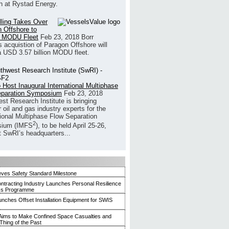
h at Rystad Energy.
illing Takes Over
 Offshore to
 MODU Fleet
Feb 23, 2018
Borr
’s acquistion of Paragon Offshore will
a USD 3.57 billion MODU fleet.
 Host Inaugural International Multiphase
eparation Symposium
Feb 23, 2018
st Research Institute is bringing
 oil and gas industry experts for the
tional Multiphase Flow Separation
2
ium (IMFS
), to be held April 25-26,
t SwRI’s headquarters...
ves Safety Standard Milestone
ntracting Industry Launches Personal Resilience
ss Programme
ches Offset Installation Equipment for SWIS
ims to Make Confined Space Casualties and
Thing of the Past