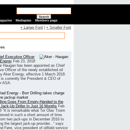
Search
Magazine
Mediaplan
Members page
+ Larger Font
|
+ Smaller Font
ies
ef Executive Officer
 Energy
Feb 23, 2018
e Haugan has been appointed as Chief
ve Officer of the newly established oil
 Aker Energy, effective 1 March 2018.
is currently the President & CEO of
r ASA.
illing Goes From Empty-Handed to the
 Jack-Up Driller In Just 16 Months
Feb
8
“It is remarkable what Tor Olav Troim
ieved in such a short amount of time.
rom two jack-ups in December 2016 to
g the largest jack-up provider...” says
 Føre, vice president of oilfield service