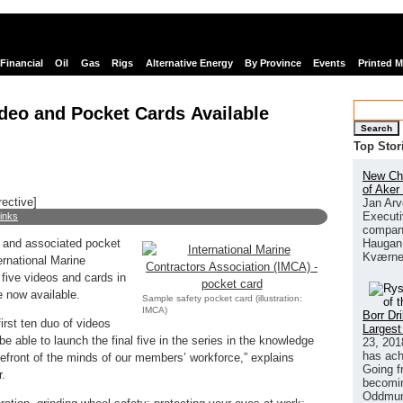
Financial
Oil
Gas
Rigs
Alternative Energy
By Province
Events
Printed 
ideo and Pocket Cards Available
Search
Top Stor
New Chi
of Aker
rective]
Jan Arv
Executi
links
company
Haugan 
s and associated pocket
Kværne
rnational Marine
 five videos and cards in
e now available.
Sample safety pocket card (illustration:
IMCA)
Borr Dr
irst ten duo of videos
Largest
e able to launch the final five in the series in the knowledge
23, 201
has ach
orefront of the minds of our members’ workforce,” explains
Going f
r.
becomin
Oddmund