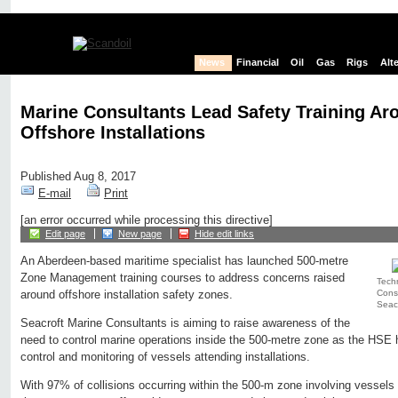
News
Financial
Oil
Gas
Rigs
Alt
Marine Consultants Lead Safety Training Ar
Offshore Installations
Published Aug 8, 2017
E-mail
Print
[an error occurred while processing this directive]
Edit page
New page
Hide edit links
An Aberdeen-based maritime specialist has launched 500-metre
Zone Management training courses to address concerns raised
Techn
Consu
around offshore installation safety zones.
Seacr
Seacroft Marine Consultants is aiming to raise awareness of the
need to control marine operations inside the 500-metre zone as the HSE h
control and monitoring of vessels attending installations.
With 97% of collisions occurring within the 500-m zone involving vessels 