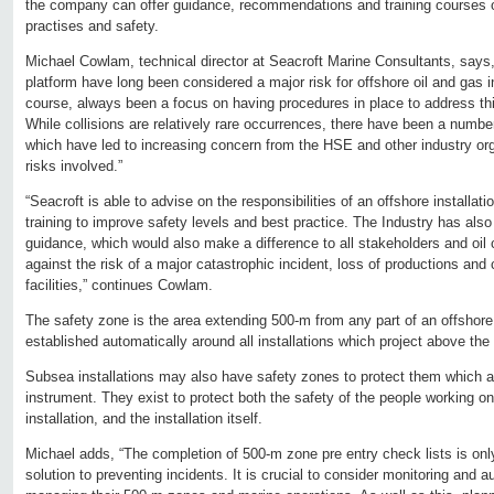
the company can offer guidance, recommendations and training courses 
practises and safety.
Michael Cowlam, technical director at Seacroft Marine Consultants, says, 
platform have long been considered a major risk for offshore oil and gas i
course, always been a focus on having procedures in place to address this
While collisions are relatively rare occurrences, there have been a number
which have led to increasing concern from the HSE and other industry org
risks involved.”
“Seacroft is able to advise on the responsibilities of an offshore installat
training to improve safety levels and best practice. The Industry has als
guidance, which would also make a difference to all stakeholders and oi
against the risk of a major catastrophic incident, loss of productions and
facilities,” continues Cowlam.
The safety zone is the area extending 500-m from any part of an offshore o
established automatically around all installations which project above the 
Subsea installations may also have safety zones to protect them which a
instrument. They exist to protect both the safety of the people working on, 
installation, and the installation itself.
Michael adds, “The completion of 500-m zone pre entry check lists is only
solution to preventing incidents. It is crucial to consider monitoring and a