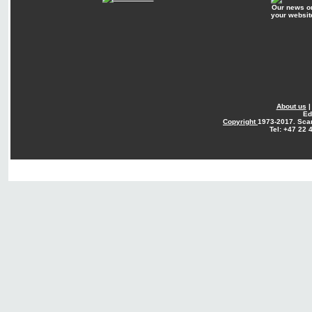
Our news o
your websit
About us
Ed
Copyright
1973-2017. Sca
Tel: +47 22 