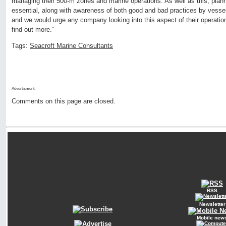
managing their 500-m zones and marine operations. As well as this, pla
essential, along with awareness of both good and bad practices by vesse
and we would urge any company looking into this aspect of their operation
find out more.”
Tags:
Seacroft Marine Consultants
Advertisment:
Comments on this page are closed.
RSS
Newsletter
Mobile new