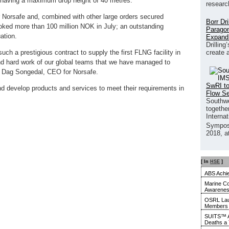
 having a maximum drop height of 40 metres.
researc
or Norsafe and, combined with other large orders secured
Borr Dr
ked more than 100 million NOK in July; an outstanding
Paragon
ation.
Expand
Drilling
create 
uch a prestigious contract to supply the first FLNG facility in
 and hard work of our global teams that we have managed to
s Dag Songedal, CEO for Norsafe.
SwRI to
 and develop products and services to meet their requirements in
Flow S
Southwe
together
Interna
Sympos
2018, a
[ In
HSE
]
ABS Achie
Marine Co
Awarene
OSRL Laun
Members
SUITS™ A
Deaths a 