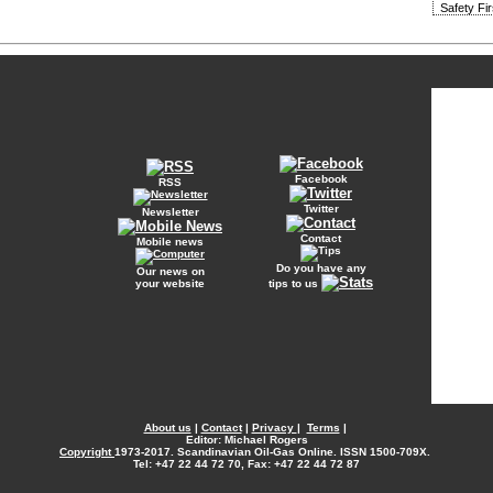
Safety Fi
Facebook
RSS
Twitter
Newsletter
Contact
Mobile news
Do you have any
Our news on
your website
tips to us
About us
|
Contact
|
Privacy
|
Terms
|
Editor: Michael Rogers
Copyright
1973-2017. Scandinavian Oil-Gas Online. ISSN 1500-709X.
Tel: +47 22 44 72 70, Fax: +47 22 44 72 87