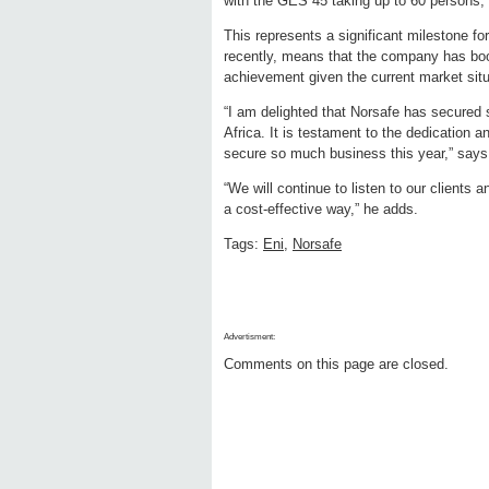
with the GES 45 taking up to 60 persons,
This represents a significant milestone f
recently, means that the company has boo
achievement given the current market situ
“I am delighted that Norsafe has secured s
Africa. It is testament to the dedication
secure so much business this year,” say
“We will continue to listen to our clients
a cost-effective way,” he adds.
Tags:
Eni
,
Norsafe
Advertisment:
Comments on this page are closed.