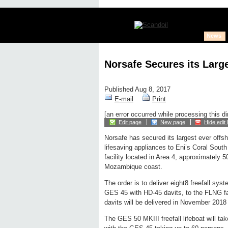
News
Norsafe Secures its Larg
Published Aug 8, 2017
E-mail
Print
[an error occurred while processing this di
Edit page
New page
Hide edit 
Norsafe has secured its largest ever offsh
lifesaving appliances to Eni’s Coral Sout
facility located in Area 4, approximately 
Mozambique coast.
The order is to deliver eight8 freefall s
GES 45 with HD-45 davits, to the FLNG fa
davits will be delivered in November 2018 
The GES 50 MKIII freefall lifeboat will t