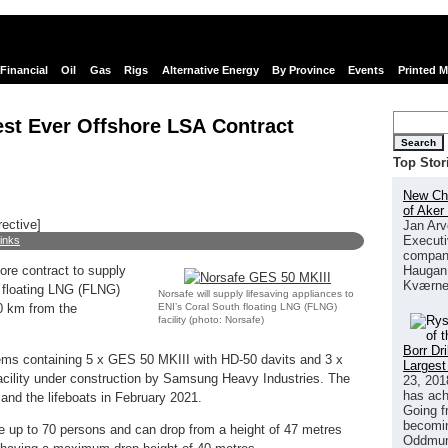
Financial
Oil
Gas
Rigs
Alternative Energy
By Province
Events
Printed 
est Ever Offshore LSA Contract
Search
Top Stor
New Chi
of Aker
rective]
Jan Arv
Executi
links
company
Haugan 
ore contract to supply
Kværne
h floating LNG (FLNG)
Norsafe will supply lifesaving appliances to
ENI’s Coral South floating LNG (FLNG)
50 km from the
facility (photo: Norsafe)
Borr Dr
ystems containing 5 x GES 50 MKIII with HD-50 davits and 3 x
Largest
cility under construction by Samsung Heavy Industries. The
23, 201
has ach
and the lifeboats in February 2021.
Going f
becomin
ake up to 70 persons and can drop from a height of 47 metres
Oddmund