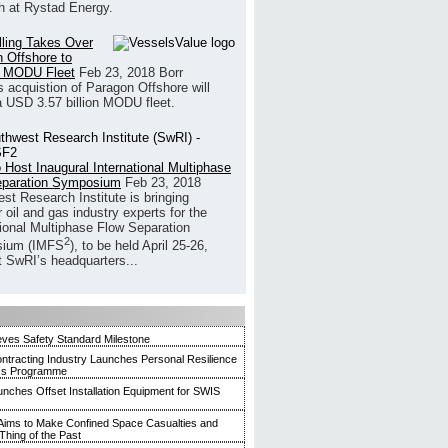
h at Rystad Energy.
illing Takes Over
 Offshore to
 MODU Fleet
Feb 23, 2018
Borr
’s acquistion of Paragon Offshore will
a USD 3.57 billion MODU fleet.
 Host Inaugural International Multiphase
eparation Symposium
Feb 23, 2018
st Research Institute is bringing
 oil and gas industry experts for the
tional Multiphase Flow Separation
2
ium (IMFS
), to be held April 25-26,
t SwRI’s headquarters...
ves Safety Standard Milestone
ntracting Industry Launches Personal Resilience
ss Programme
ches Offset Installation Equipment for SWIS
ims to Make Confined Space Casualties and
Thing of the Past