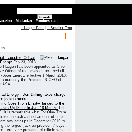
Search
Magazine
Mediaplan
Members page
+ Larger Font
|
+ Smaller Font
ies
ef Executive Officer
 Energy
Feb 23, 2018
e Haugan has been appointed as Chief
ve Officer of the newly established oil
 Aker Energy, effective 1 March 2018.
is currently the President & CEO of
r ASA.
illing Goes From Empty-Handed to the
 Jack-Up Driller In Just 16 Months
Feb
8
“It is remarkable what Tor Olav Troim
ieved in such a short amount of time.
rom two jack-ups in December 2016 to
g the largest jack-up provider...” says
 Føre, vice president of oilfield service