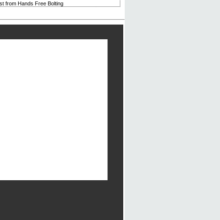
rst from Hands Free Bolting