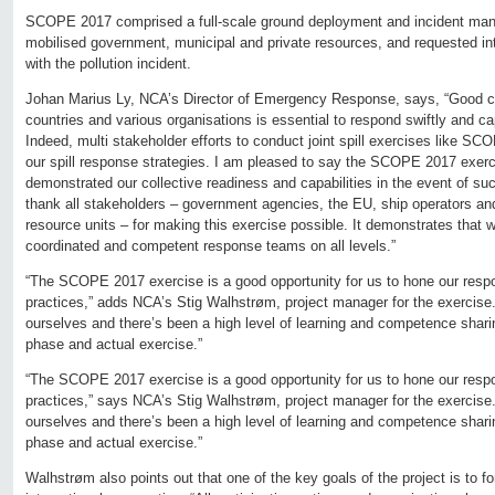
SCOPE 2017 comprised a full-scale ground deployment and incident ma
mobilised government, municipal and private resources, and requested int
with the pollution incident.
Johan Marius Ly, NCA’s Director of Emergency Response, says, “Good co
countries and various organisations is essential to respond swiftly and cap
Indeed, multi stakeholder efforts to conduct joint spill exercises like SC
our spill response strategies. I am pleased to say the SCOPE 2017 exer
demonstrated our collective readiness and capabilities in the event of su
thank all stakeholders – government agencies, the EU, ship operators and
resource units – for making this exercise possible. It demonstrates that w
coordinated and competent response teams on all levels.”
“The SCOPE 2017 exercise is a good opportunity for us to hone our resp
practices,” adds NCA’s Stig Walhstrøm, project manager for the exercise. 
ourselves and there’s been a high level of learning and competence shari
phase and actual exercise.”
“The SCOPE 2017 exercise is a good opportunity for us to hone our resp
practices,” says NCA’s Stig Walhstrøm, project manager for the exercise. 
ourselves and there’s been a high level of learning and competence shari
phase and actual exercise.”
Walhstrøm also points out that one of the key goals of the project is to for