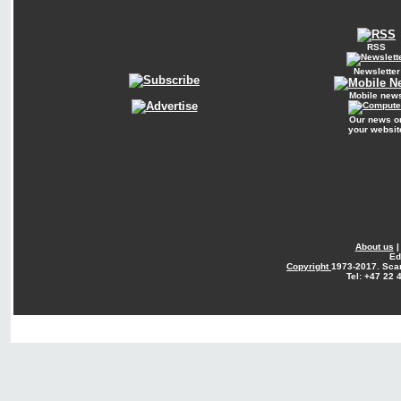
RSS
Newsletter
Mobile new
Our news o
your websit
About us
Ed
Copyright
1973-2017. Sca
Tel: +47 22 