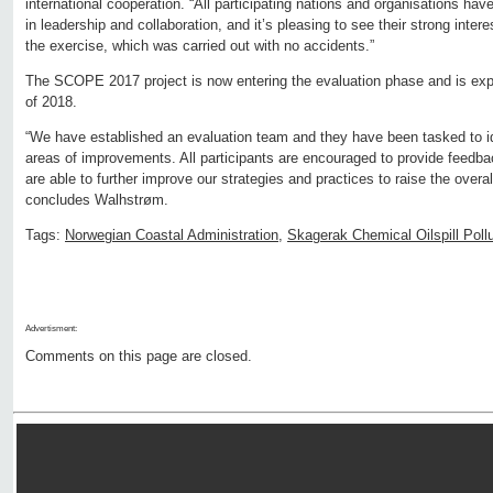
international cooperation. “All participating nations and organisations have
in leadership and collaboration, and it’s pleasing to see their strong int
the exercise, which was carried out with no accidents.”
The SCOPE 2017 project is now entering the evaluation phase and is expe
of 2018.
“We have established an evaluation team and they have been tasked to i
areas of improvements. All participants are encouraged to provide feedbac
are able to further improve our strategies and practices to raise the overall
concludes Walhstrøm.
Tags:
Norwegian Coastal Administration
,
Skagerak Chemical Oilspill Poll
Advertisment:
Comments on this page are closed.