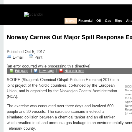
News
Financial
Oil
Gas
Rigs
Alt
Norway Carries Out Major Spill Response Ex
Published Oct 5, 2017
E-mail
Print
[an error occurred while processing this directive]
Edit page
New page
Hide edit links
SCOPE (Skagerak Chemical Oilspill Pollution Exercise) 2017 is a
joint project of the Nordic countries, co-funded by the European
SCOPE
Norwe
Union, and is organised by the Norwegian Coastal Administration
coor
(NCA).
the R
Agenc
The exercise was conducted over three days and involved 600
Norw
Respo
people and 30 vessels. The exercise scenario involved a
(pho
simulated collision between a chemical tanker and an oil tanker,
which resulted in oil and ammonia gas leakage in an environmentally sens
Telemark county.