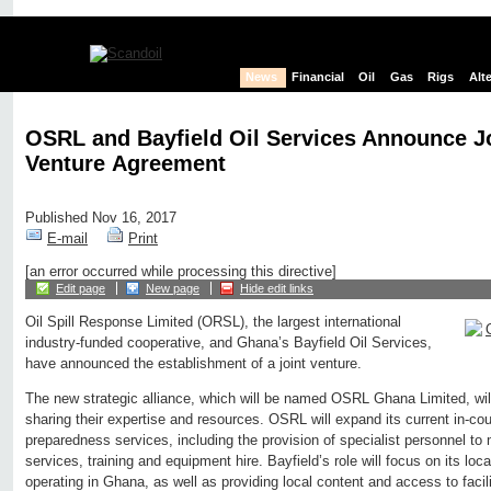
News
Financial
Oil
Gas
Rigs
Alt
OSRL and Bayfield Oil Services Announce J
Venture Agreement
Published Nov 16, 2017
E-mail
Print
[an error occurred while processing this directive]
Edit page
New page
Hide edit links
Oil Spill Response Limited (ORSL), the largest international
industry-funded cooperative, and Ghana’s Bayfield Oil Services,
have announced the establishment of a joint venture.
The new strategic alliance, which will be named OSRL Ghana Limited, wi
sharing their expertise and resources. OSRL will expand its current in-coun
preparedness services, including the provision of specialist personnel t
services, training and equipment hire. Bayfield’s role will focus on its loc
operating in Ghana, as well as providing local content and access to facil