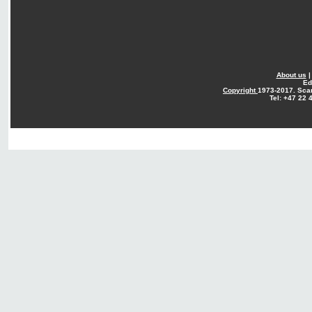
About us
Ed
Copyright
1973-2017. Sca
Tel: +47 22 