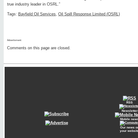
true industry leader in OSRL.”
Tags:
Bayfield Oil Services
,
Oil Spill Response Limited (OSRL)
Advertisment:
Comments on this page are closed.
RSS
Newsletter
Mobile new
Our news o
your websit