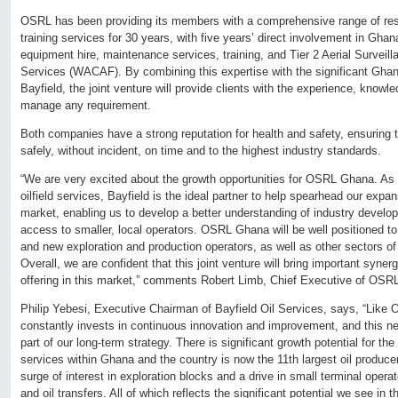
OSRL has been providing its members with a comprehensive range of re
training services for 30 years, with five years’ direct involvement in Ghan
equipment hire, maintenance services, training, and Tier 2 Aerial Surveil
Services (WACAF). By combining this expertise with the significant Gha
Bayfield, the joint venture will provide clients with the experience, know
manage any requirement.
Both companies have a strong reputation for health and safety, ensuring t
safely, without incident, on time and to the highest industry standards.
“We are very excited about the growth opportunities for OSRL Ghana. As a
oilfield services, Bayfield is the ideal partner to help spearhead our expa
market, enabling us to develop a better understanding of industry devel
access to smaller, local operators. OSRL Ghana will be well positioned t
and new exploration and production operators, as well as other sectors of 
Overall, we are confident that this joint venture will bring important syne
offering in this market,” comments Robert Limb, Chief Executive of OSR
Philip Yebesi, Executive Chairman of Bayfield Oil Services, says, “Like 
constantly invests in continuous innovation and improvement, and this ne
part of our long-term strategy. There is significant growth potential for th
services within Ghana and the country is now the 11th largest oil produce
surge of interest in exploration blocks and a drive in small terminal opera
and oil transfers. All of which reflects the significant potential we see in 