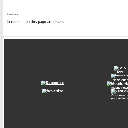
Advertisment:
Comments on this page are closed.
RSS
Newsletter
Mobile new
Our news o
your websit