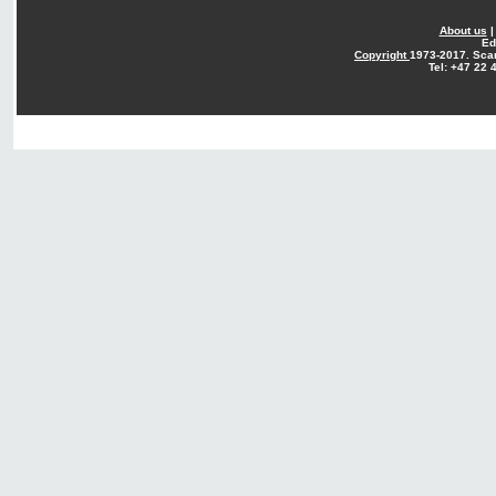
About us
Ed
Copyright
1973-2017. Sca
Tel: +47 22 