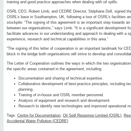
training and good practice approaches when dealing with oil spills.
OSRL CEO, Robert Limb, and CEDRE Director, Stéphane Doll, signed the 
OSRL’s base in Southampton, UK, following a tour of OSRL’s facilities a
stockpile: “The signing of this agreement is an important step towards an
between our organisations,” says Limb. “It is a significant development 
facilitate advances in our understanding and approach to dealing with a sp
experience, research and technical capabilities in this area.”
“The signing of this letter of cooperation is an important landmark for CEDR
block in the bridge both organisations will strive to develop and consolidat
The Letter of Cooperation outlines the ways in which the two organisations
the specific areas contained in the agreement, including:
Documentation and sharing of technical expertise.
Collaborative development of best-practice principles, including t
planning.
Training of in-house and OSRL member personnel.
Analysis of equipment and research and development.
Research to identify new technologies and improved operational m
Tags:
Centre for Documentation
,
Oil Spill Response Limited (OSRL)
,
Res
Accidental Water Pollution (CEDRE)