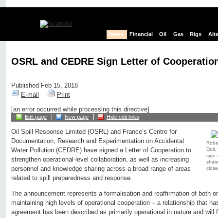
News
Financial
Oil
Gas
Rigs
Alt
OSRL and CEDRE Sign Letter of Cooperatio
Published Feb 15, 2018
E-mail
Print
[an error occurred while processing this directive]
Edit page
New page
Hide edit links
Oil Spill Response Limited (OSRL) and France’s Centre for
Documentation, Research and Experimentation on Accidental
Robe
Doll,
Water Pollution (CEDRE) have signed a Letter of Cooperation to
sign 
strengthen operational-level collaboration, as well as increasing
share
personnel and knowledge sharing across a broad range of areas
close
related to spill preparedness and response.
The announcement represents a formalisation and reaffirmation of both o
maintaining high levels of operational cooperation – a relationship that h
agreement has been described as primarily operational in nature and will