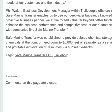
needs of our customers and the industry.”
Phil Walsh, Business Development Manager within Trelleborg’s offshore o
Safe Marine Transfer enables us to use our deepwater buoyancy knowledg
proactive business partner, we strive to add value far beyond better functi
enhance the business performance and competitiveness of our customers
with companies like Safe Marine Transfer.”
Safe Marine Transfer was established to provide subsea chemical storage
chemicals at the point of need down to 10,000 feet of seawater as a servi
and profitable exploitation of resources via subsea tie-backs.
Tags:
Safe Marine Transfer LLC
,
Trelleborg
Advertisment:
Comments on this page are closed.