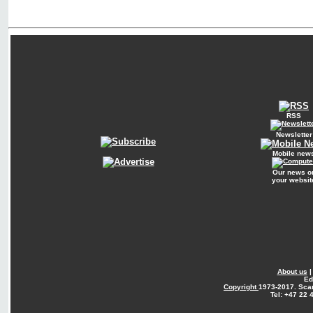
RSS
Newsletter
Mobile new
Our news o
your websit
About us
Ed
Copyright
1973-2017. Sca
Tel: +47 22 