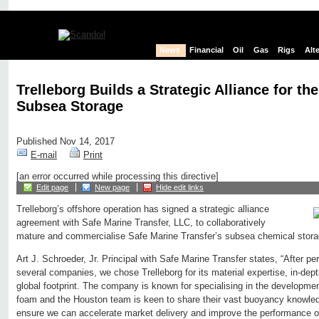
News
Financial
Oil
Gas
Rigs
Alt
Trelleborg Builds a Strategic Alliance for the
Subsea Storage
Published Nov 14, 2017
E-mail
Print
[an error occurred while processing this directive]
Edit page
New page
Hide edit links
Trelleborg’s offshore operation has signed a strategic alliance
agreement with Safe Marine Transfer, LLC, to collaboratively
mature and commercialise Safe Marine Transfer’s subsea chemical stora
Art J. Schroeder, Jr. Principal with Safe Marine Transfer states, “After pe
several companies, we chose Trelleborg for its material expertise, in-dep
global footprint. The company is known for specialising in the developmen
foam and the Houston team is keen to share their vast buoyancy knowledg
ensure we can accelerate market delivery and improve the performance of