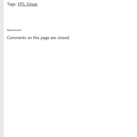
Tags:
HTL Group
Advertisment:
Comments on this page are closed.