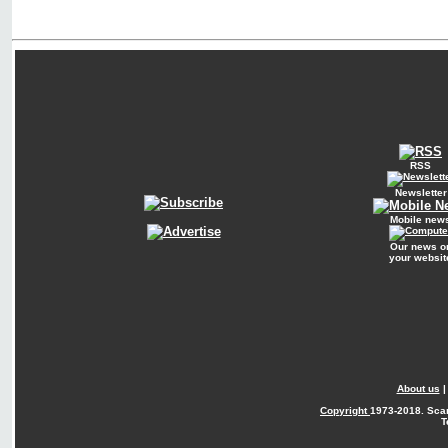
RSS
Newsletter
Mobile new
Our news o
your websit
About us
Copyright
1973-2018. Sca
T