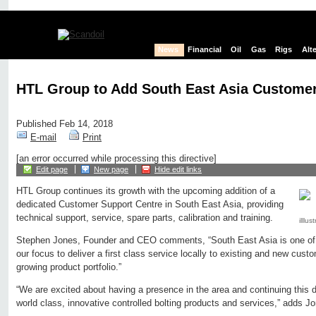
News
Financial
Oil
Gas
Rigs
Alt
HTL Group to Add South East Asia Customer
Published Feb 14, 2018
E-mail
Print
[an error occurred while processing this directive]
Edit page
New page
Hide edit links
HTL Group continues its growth with the upcoming addition of a
dedicated Customer Support Centre in South East Asia, providing
technical support, service, spare parts, calibration and training.
illlu
Stephen Jones, Founder and CEO comments, “South East Asia is one of se
our focus to deliver a first class service locally to existing and new cust
growing product portfolio.”
“We are excited about having a presence in the area and continuing this d
world class, innovative controlled bolting products and services,” adds J