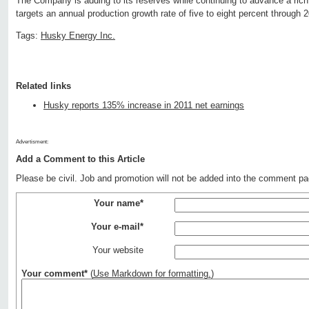
The Company is adding to its reserves while continuing to advance a rich p
targets an annual production growth rate of five to eight percent through 
Tags:
Husky Energy Inc.
Related links
Husky reports 135% increase in 2011 net earnings
Advertisment:
Add a Comment to this Article
Please be civil. Job and promotion will not be added into the comment pa
Your name*
Your e-mail*
Your website
Your comment*
(
Use Markdown for formatting.
)