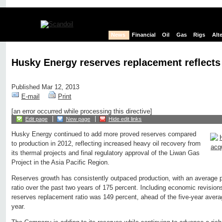
News
Financial
Oil
Gas
Rigs
Alt
Husky Energy reserves replacement reflects
Published Mar 12, 2013
E-mail
Print
[an error occurred while processing this directive]
Edit page
New page
Hide edit links
Husky Energy continued to add more proved reserves compared
to production in 2012, reflecting increased heavy oil recovery from
its thermal projects and final regulatory approval of the Liwan Gas
Project in the Asia Pacific Region.
Reserves growth has consistently outpaced production, with an average 
ratio over the past two years of 175 percent. Including economic revisio
reserves replacement ratio was 149 percent, ahead of the five-year avera
year.