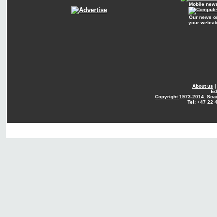
Mobile new
Our news o
your websit
About us
Ed
Copyright
1973-2014. Sca
Tel: +47 22 