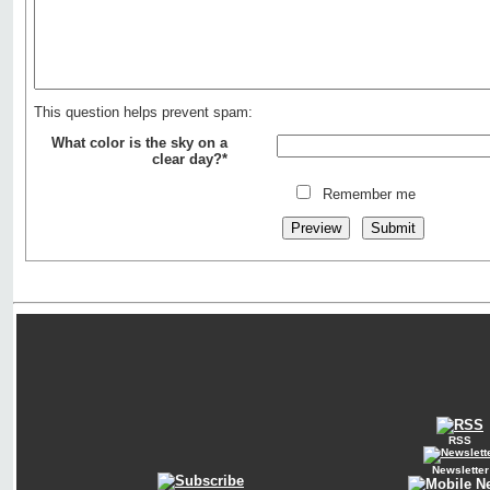
This question helps prevent spam:
What color is the sky on a
clear day?*
Remember me
RSS
Newsletter