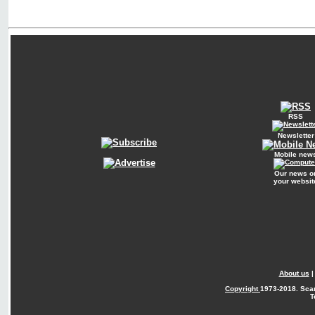
RSS
Newsletter
Mobile new
Our news o
your websit
About us
Copyright
1973-2018. Sca
T