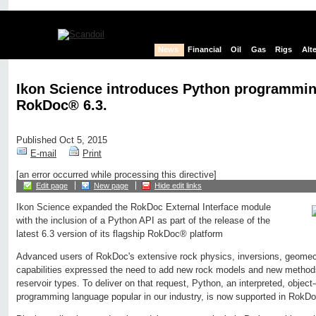
News
Financial
Oil
Gas
Rigs
Alt
Ikon Science introduces Python programmin
RokDoc® 6.3.
Published Oct 5, 2015
E-mail
Print
[an error occurred while processing this directive]
Edit page
New page
Hide edit links
Ikon Science expanded the RokDoc External Interface module
with the inclusion of a Python API as part of the release of the
latest 6.3 version of its flagship RokDoc® platform
Advanced users of RokDoc's extensive rock physics, inversions, geome
capabilities expressed the need to add new rock models and new methods 
reservoir types. To deliver on that request, Python, an interpreted, object-
programming language popular in our industry, is now supported in RokDo