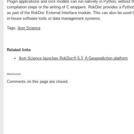
Plugin applications and rock models can run natively in Python, without th
compilation steps or the writing of C wrappers. RokDoc provides a Pytho
as part of the RokDoc External Interface module. This can also be used to
in-house software tools or data management systems.
Tags:
Ikon Science
Related links
Ikon Science launches RokDoc® 6.3, A Geoprediction platform
Advertisment:
Comments on this page are closed.