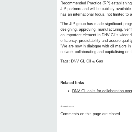
Recommended Practice (RP) establishing 
JIP partners and will be publicly availabl
has an international focus, not limited to
“The JIP group has made significant progr
designing, approving, manufacturing, veri
an important element in DNV GL’s wider dr
efficiency, predictability and assure qua
“We are now in dialogue with oil majors in
network collaborating and capitalising on t
Tags:
DNV GL Oil & Gas
Related links
DNV GL calls for collaboration ove
Advertisment:
Comments on this page are closed.