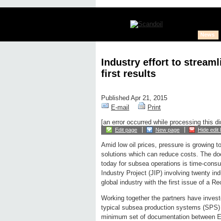
News
Industry effort to strea
first results
Published Apr 21, 2015
E-mail
Print
[an error occurred while processing this di
Edit page
New page
Hide edit 
Amid low oil prices, pressure is growing to
solutions which can reduce costs. The 
today for subsea operations is time-cons
Industry Project (JIP) involving twenty in
global industry with the first issue of a
Working together the partners have invest
typical subsea production systems (SPS)
minimum set of documentation between E&