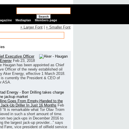
Search
Magazine
Mediaplan
Members page
+ Larger Font
|
+ Smaller Font
ies
ef Executive Officer
 Energy
Feb 23, 2018
e Haugan has been appointed as Chief
ve Officer of the newly established oil
 Aker Energy, effective 1 March 2018.
is currently the President & CEO of
r ASA.
illing Goes From Empty-Handed to the
 Jack-Up Driller In Just 16 Months
Feb
8
“It is remarkable what Tor Olav Troim
ieved in such a short amount of time.
rom two jack-ups in December 2016 to
g the largest jack-up provider...” says
 Føre, vice president of oilfield service