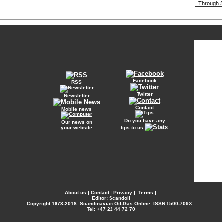
Through S
Facebook
RSS
Twitter
Newsletter
Contact
Mobile news
Do you have any
Our news on
your website
tips to us
About us
|
Contact
|
Privacy
|
Terms
|
Editor: Scandoil
Copyright
1973-2018. Scandinavian Oil-Gas Online. ISSN 1500-709X.
Tel: +47 22 44 72 70