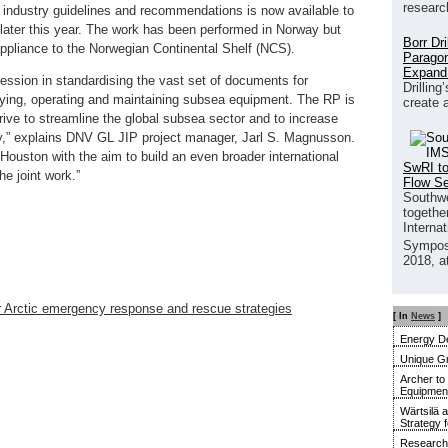
researc
industry guidelines and recommendations is now available to
e later this year. The work has been performed in Norway but
Borr Dr
 appliance to the Norwegian Continental Shelf (NCS).
Paragon
Expand
ession in standardising the vast set of documents for
Drilling
fying, operating and maintaining subsea equipment. The RP is
create 
ive to streamline the global subsea sector and to increase
lity,” explains DNV GL JIP project manager, Jarl S. Magnusson.
 Houston with the aim to build an even broader international
SwRI to
he joint work.”
Flow S
Southwe
together
Interna
Sympos
2018, a
r Arctic emergency response and rescue strategies
[ In
News
]
Energy De
Unique G
Archer to
Equipment 
Wärtsilä 
Strategy 
Research 