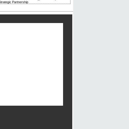
trategic Partnership