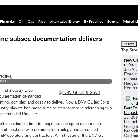
Financial
Oil
Gas
Rigs
Alternative Energy
By Province
Events
Printed 
mline subsea documentation delivers
Search
Top Stor
New Chi
of Aker
Jan Arv
Executi
rective]
company
links
Haugan 
Kværne
 find industry wide
documentation demanded
uming, complex and costly to deliver. Now a DNV GL led Joint
Borr Dr
dustry players has made a major step forward in addressing this
Largest
 Recommended Practice.
23, 201
has ach
ed considerable time to scope out and agree upon a set of
Going f
 and functions with common terminology and a required
becomin
P operators and contractors. A first issue of the DNV GL
Oddmund