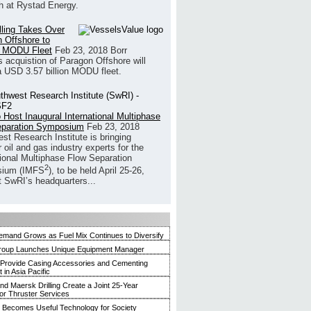
h at Rystad Energy.
illing Takes Over
 Offshore to
 MODU Fleet
Feb 23, 2018
Borr
’s acquistion of Paragon Offshore will
a USD 3.57 billion MODU fleet.
 Host Inaugural International Multiphase
eparation Symposium
Feb 23, 2018
st Research Institute is bringing
 oil and gas industry experts for the
tional Multiphase Flow Separation
2
ium (IMFS
), to be held April 25-26,
t SwRI’s headquarters...
mand Grows as Fuel Mix Continues to Diversify
roup Launches Unique Equipment Manager
 Provide Casing Accessories and Cementing
in Asia Pacific
and Maersk Drilling Create a Joint 25-Year
for Thruster Services
Becomes Useful Technology for Society