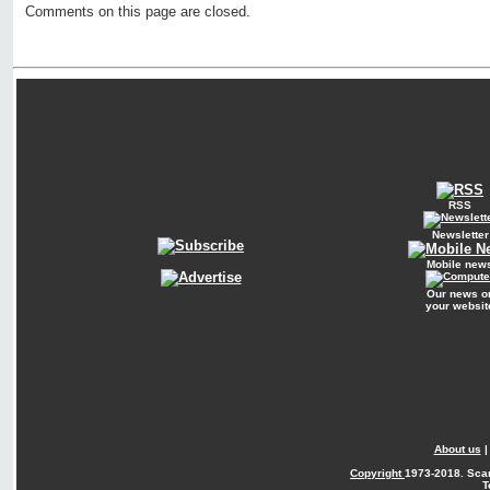
Comments on this page are closed.
RSS
Newsletter
Mobile new
Our news o
your websit
About us
Copyright
1973-2018. Sca
T