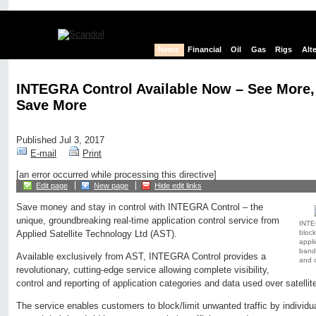
News
Financial
Oil
Gas
Rigs
Alt
INTEGRA Control Available Now – See More,
Save More
Published Jul 3, 2017
E-mail
Print
[an error occurred while processing this directive]
Edit page
New page
Hide edit links
Save money and stay in control with INTEGRA Control – the
unique, groundbreaking real-time application control service from
INTE
block
Applied Satellite Technology Ltd (AST).
appli
bandw
Available exclusively from AST, INTEGRA Control provides a
and c
revolutionary, cutting-edge service allowing complete visibility,
control and reporting of application categories and data used over satellit
The service enables customers to block/limit unwanted traffic by individu