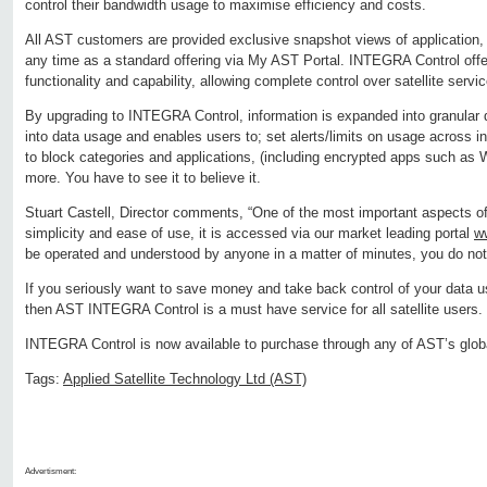
control their bandwidth usage to maximise efficiency and costs.
All AST customers are provided exclusive snapshot views of application,
any time as a standard offering via My AST Portal. INTEGRA Control offer
functionality and capability, allowing complete control over satellite servi
By upgrading to INTEGRA Control, information is expanded into granular d
into data usage and enables users to; set alerts/limits on usage across ind
to block categories and applications, (including encrypted apps such a
more. You have to see it to believe it.
Stuart Castell, Director comments, “One of the most important aspects o
simplicity and ease of use, it is accessed via our market leading portal
w
be operated and understood by anyone in a matter of minutes, you do not 
If you seriously want to save money and take back control of your data u
then AST INTEGRA Control is a must have service for all satellite users.
INTEGRA Control is now available to purchase through any of AST’s globa
Tags:
Applied Satellite Technology Ltd (AST)
Advertisment: