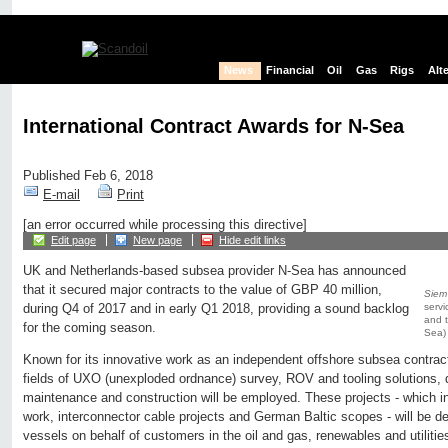
News
Financial
Oil
Gas
Rigs
Alt
International Contract Awards for N-Sea
Published Feb 6, 2018
E-mail
Print
[an error occurred while processing this directive]
Edit page
New page
Hide edit links
UK and Netherlands-based subsea provider N-Sea has announced
that it secured major contracts to the value of GBP 40 million,
Siem
servi
during Q4 of 2017 and in early Q1 2018, providing a sound backlog
and t
for the coming season.
Sea)
Known for its innovative work as an independent offshore subsea contract
fields of UXO (unexploded ordnance) survey, ROV and tooling solutions, 
maintenance and construction will be employed. These projects - which 
work, interconnector cable projects and German Baltic scopes - will be del
vessels on behalf of customers in the oil and gas, renewables and utilitie