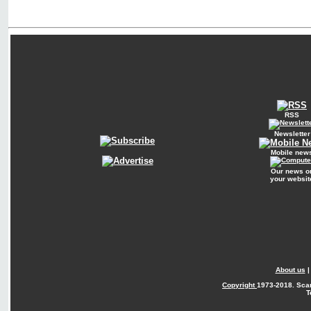
RSS
Newsletter
Mobile new
Our news o
your websit
About us
Copyright
1973-2018. Sca
T