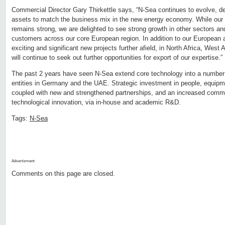
Commercial Director Gary Thirkettle says, “N-Sea continues to evolve, d
assets to match the business mix in the new energy economy. While our 
remains strong, we are delighted to see strong growth in other sectors an
customers across our core European region. In addition to our European a
exciting and significant new projects further afield, in North Africa, West
will continue to seek out further opportunities for export of our expertise.”
The past 2 years have seen N-Sea extend core technology into a number 
entities in Germany and the UAE. Strategic investment in people, equip
coupled with new and strengthened partnerships, and an increased comm
technological innovation, via in-house and academic R&D.
Tags:
N-Sea
Advertisment:
Comments on this page are closed.