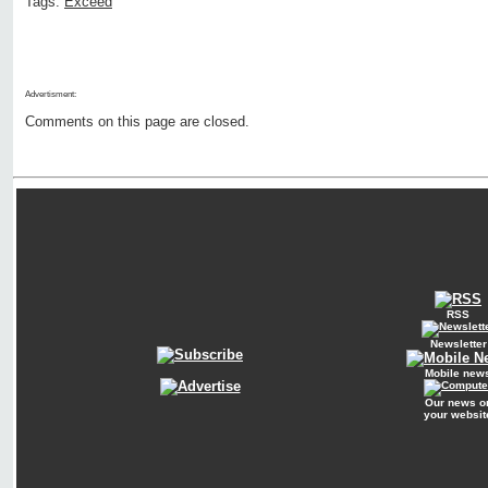
Tags:
Exceed
Advertisment:
Comments on this page are closed.
RSS
Newsletter
Mobile new
Our news o
your websit