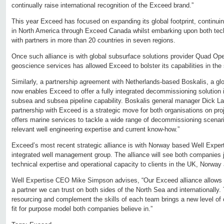
continually raise international recognition of the Exceed brand.”
This year Exceed has focused on expanding its global footprint, continuin
in North America through Exceed Canada whilst embarking upon both techn
with partners in more than 20 countries in seven regions.
Once such alliance is with global subsurface solutions provider Quad Ope
geoscience services has allowed Exceed to bolster its capabilities in the
Similarly, a partnership agreement with Netherlands-based Boskalis, a glo
now enables Exceed to offer a fully integrated decommissioning solution i
subsea and subsea pipeline capability. Boskalis general manager Dick L
partnership with Exceed is a strategic move for both organisations on pro
offers marine services to tackle a wide range of decommissioning scena
relevant well engineering expertise and current know-how.”
Exceed’s most recent strategic alliance is with Norway based Well Expert
integrated well management group. The alliance will see both companies 
technical expertise and operational capacity to clients in the UK, Norway a
Well Expertise CEO Mike Simpson advises, “Our Exceed alliance allows us
a partner we can trust on both sides of the North Sea and internationally. 
resourcing and complement the skills of each team brings a new level of
fit for purpose model both companies believe in.”