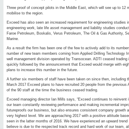
Three proof of concept pilots in the Middle East, which will see up to 1
mobilise to the region.
Exceed has also seen an increased requirement for engineering studies in 
engineering work, late life asset management and liability studies conduc
Faroe Petroleum, Boskalis, Verus Petroleum, The Oil & Gas Authority, S
Marine.
As a result the firm has been one of the few to actively add to its number
number of new team members coming from Applied Drilling Technology Int
well management division operated by Transocean. ADTI ceased trading
quickly followed by the announcement that Exceed would merge with eight
plans to increase this number in the future.
A further six members of staff have been taken on since then, including 
March 2017 Exceed plans to have recruited 20 people from the previous 
of the 90 staff at the time the business ceased trading.
Exceed managing director Ian Mills says, “Exceed continues to reinvent i
our team constantly reviewing performance and making incremental impr
futureproofs our business, but also ensures consistent company growth a
very highest level. We are approaching 2017 with a positive attitude ba
seen in the latter months of 2016. We have experienced an upward trend 
believe is due to the respected track record and hard work of our team, al