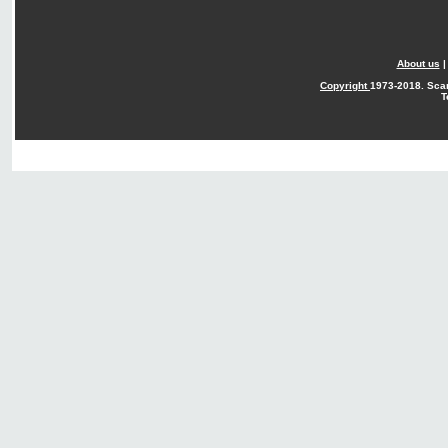
About us
Copyright
1973-2018. Sca
T