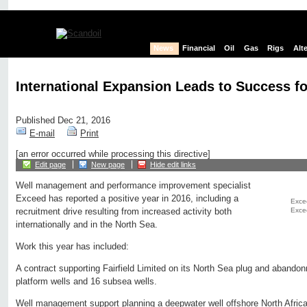
News
Financial
Oil
Gas
Rigs
Alt
International Expansion Leads to Success f
Published Dec 21, 2016
E-mail
Print
[an error occurred while processing this directive]
Edit page
New page
Hide edit links
Well management and performance improvement specialist
Exceed has reported a positive year in 2016, including a
Excee
Exce
recruitment drive resulting from increased activity both
internationally and in the North Sea.
Work this year has included:
A contract supporting Fairfield Limited on its North Sea plug and aband
platform wells and 16 subsea wells.
Well management support planning a deepwater well offshore North Africa