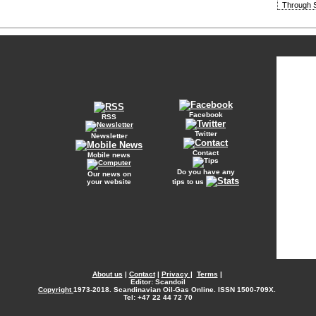
Through S
Facebook
RSS
Twitter
Newsletter
Contact
Mobile news
Do you have any
Our news on
your website
tips to us
About us
|
Contact
|
Privacy
|
Terms
|
Editor: Scandoil
Copyright
1973-2018. Scandinavian Oil-Gas Online. ISSN 1500-709X.
Tel: +47 22 44 72 70