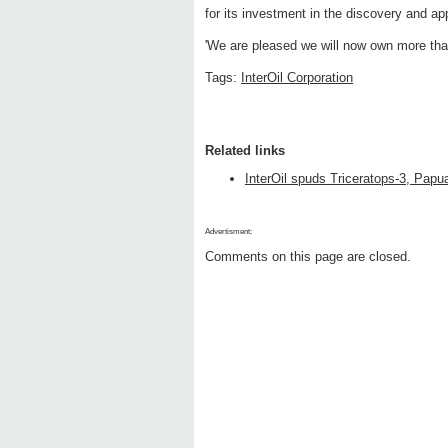
for its investment in the discovery and a
'We are pleased we will now own more than
Tags:
InterOil Corporation
Related links
InterOil spuds Triceratops-3, Pap
Advertisment:
Comments on this page are closed.