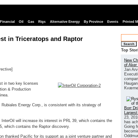
Financial
Oil
Gas
Rigs
Alternative Energy
By Province
Events
Printed 
est in Triceratops and Raptor
Search
Top Stor
New Chi
of Aker
rective]
Jan Arv
Executi
links
company
Haugan 
est in two key licenses
Kværne
ation & Production
inea.
c Rubiales Energy Corp., is consistent with its strategy of
Borr Dr
Largest
23, 201
InterOil will increase its interest in PRL 39, which contains the
has ach
Going f
5, which contains the Raptor discovery.
becomin
Oddmund
n thanked Pacific for its support as a joint venture partner and