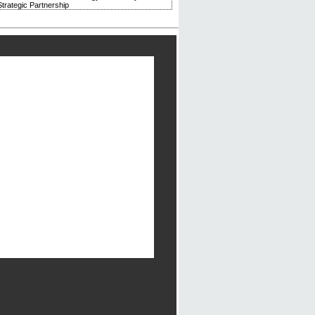
trategic Partnership