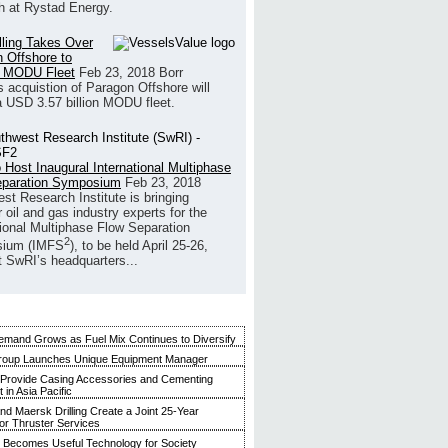
h at Rystad Energy.
illing Takes Over
 Offshore to
 MODU Fleet
Feb 23, 2018
Borr
’s acquistion of Paragon Offshore will
a USD 3.57 billion MODU fleet.
 Host Inaugural International Multiphase
eparation Symposium
Feb 23, 2018
st Research Institute is bringing
 oil and gas industry experts for the
tional Multiphase Flow Separation
2
ium (IMFS
), to be held April 25-26,
t SwRI’s headquarters...
mand Grows as Fuel Mix Continues to Diversify
roup Launches Unique Equipment Manager
 Provide Casing Accessories and Cementing
in Asia Pacific
and Maersk Drilling Create a Joint 25-Year
for Thruster Services
Becomes Useful Technology for Society