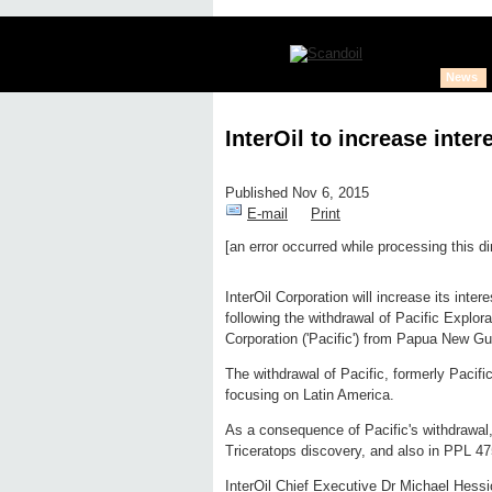
News
InterOil to increase inter
Published Nov 6, 2015
E-mail
Print
[an error occurred while processing this di
Edit page
New page
Hide edit 
InterOil Corporation will increase its inter
following the withdrawal of Pacific Explor
Corporation ('Pacific') from Papua New Gu
The withdrawal of Pacific, formerly Pacifi
focusing on Latin America.
As a consequence of Pacific's withdrawal, 
Triceratops discovery, and also in PPL 47
InterOil Chief Executive Dr Michael Hessio