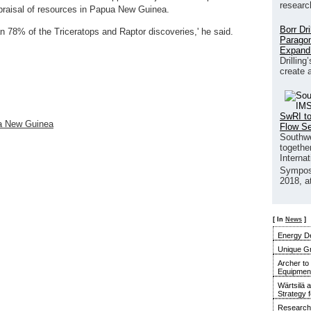
researc
ppraisal of resources in Papua New Guinea.
Borr Dr
 78% of the Triceratops and Raptor discoveries,' he said.
Paragon
Expand
Drilling
create 
SwRI to
ua New Guinea
Flow S
Southwe
together
Interna
Sympos
2018, a
[ In
News
]
Energy De
Unique G
Archer to
Equipment 
Wärtsilä 
Strategy 
Research 