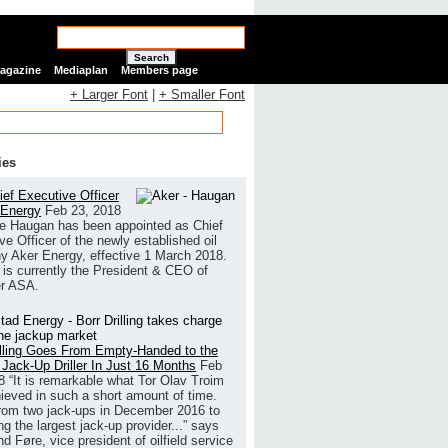
Search
Magazine
Mediaplan
Members page
+ Larger Font
|
+ Smaller Font
ies
ef Executive Officer
 Energy
Feb 23, 2018
e Haugan has been appointed as Chief
ve Officer of the newly established oil
 Aker Energy, effective 1 March 2018.
is currently the President & CEO of
r ASA.
illing Goes From Empty-Handed to the
 Jack-Up Driller In Just 16 Months
Feb
8
“It is remarkable what Tor Olav Troim
ieved in such a short amount of time.
rom two jack-ups in December 2016 to
g the largest jack-up provider...” says
 Føre, vice president of oilfield service