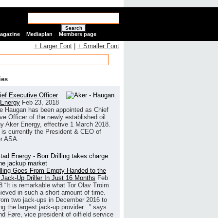
Search
Magazine
Mediaplan
Members page
+ Larger Font
|
+ Smaller Font
ies
ef Executive Officer
 Energy
Feb 23, 2018
e Haugan has been appointed as Chief
ve Officer of the newly established oil
 Aker Energy, effective 1 March 2018.
is currently the President & CEO of
r ASA.
illing Goes From Empty-Handed to the
 Jack-Up Driller In Just 16 Months
Feb
8
“It is remarkable what Tor Olav Troim
ieved in such a short amount of time.
rom two jack-ups in December 2016 to
g the largest jack-up provider...” says
 Føre, vice president of oilfield service