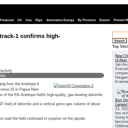
Financial
Oil
Gas
Rigs
Alternative Energy
By Province
Events
Printed 
etrack-1 confirms high-
Search
Top Stor
New Chi
of Aker
Jan Arv
Executi
rective]
company
links
Haugan 
Kværne
gging from the Antelope-4
License 15 in Papua New
of the Elk-Antelope field's high-quality, gas-bearing dolomite.
Borr Dr
7 feet) of dolomite and a vertical gross gas column of about
Largest
23, 201
has ach
Going f
n said the field continued to surprise on the upside.
becomin
Oddmund