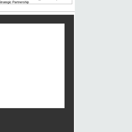
trategic Partnership