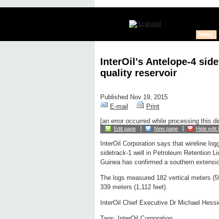
News
InterOil's Antelope-4 sid
quality reservoir
Published Nov 19, 2015
E-mail
Print
[an error occurred while processing this di
Edit page
New page
Hide edit 
InterOil Corporation says that wireline lo
sidetrack-1 well in Petroleum Retention 
Guinea has confirmed a southern extension 
The logs measured 182 vertical meters (59
339 meters (1,112 feet).
InterOil Chief Executive Dr Michael Hessio
Tags:
InterOil Corporation