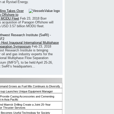
h at Rystad Energy.
illing Takes Over
 Offshore to
 MODU Fleet
Feb 23, 2018
Borr
’s acquistion of Paragon Offshore will
a USD 3.57 billion MODU fleet.
 Host Inaugural International Multiphase
eparation Symposium
Feb 23, 2018
st Research Institute is bringing
 oil and gas industry experts for the
tional Multiphase Flow Separation
2
ium (IMFS
), to be held April 25-26,
t SwRI’s headquarters...
mand Grows as Fuel Mix Continues to Diversify
roup Launches Unique Equipment Manager
 Provide Casing Accessories and Cementing
in Asia Pacific
and Maersk Drilling Create a Joint 25-Year
for Thruster Services
Becomes Useful Technology for Society