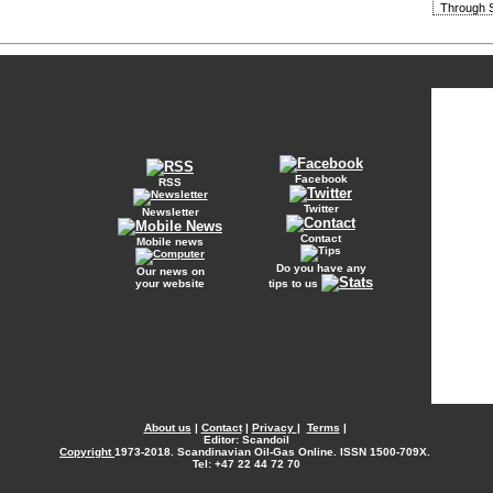
Through S
Facebook
RSS
Twitter
Newsletter
Contact
Mobile news
Do you have any
Our news on
your website
tips to us
About us
|
Contact
|
Privacy
|
Terms
|
Editor: Scandoil
Copyright
1973-2018. Scandinavian Oil-Gas Online. ISSN 1500-709X.
Tel: +47 22 44 72 70