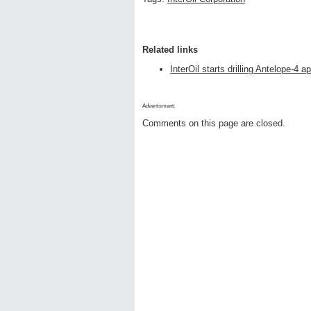
Related links
InterOil starts drilling Antelope-4 ap
Advertisment:
Comments on this page are closed.