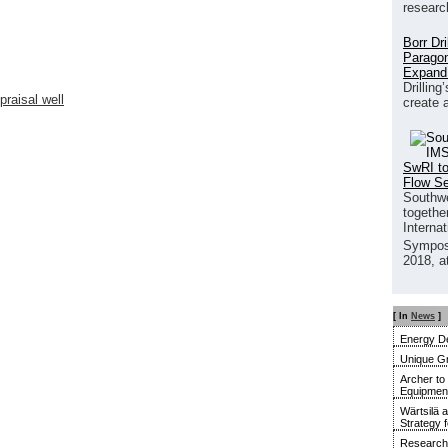
researc
Borr Dr
Paragon
Expand
Drilling
praisal well
create 
SwRI to
Flow S
Southwe
together
Interna
Sympos
2018, a
[ In
News
]
Energy De
Unique G
Archer to
Equipment 
Wärtsilä 
Strategy 
Research 