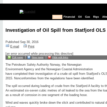
News
Financial
Oil
Gas
Rigs
Alt
Investigation of Oil Spill from Statfjord OLS
Published Sep 30, 2016
E-mail
Print
[an error occurred while processing this directive]
Edit page
New page
Hide edit links
The Petroleum Safety Authority Norway, the Norwegian
Environment Agency and the Norwegian Coastal Administration
have completed their investigation of a crude oil spill from Statfjord’s O
2015. Nonconformities from the regulations have been identified.
The spill occurred during loading of crude from the Statfjord A facility to 
An estimated six-seven cubic metres of oil leaked to the sea from the loa
as a result of corrosion in one segment of the loading hose.
Wind and waves quickly broke down the slick and contributed to natural dis