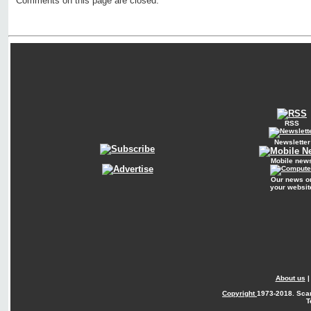
Comments on this page are closed.
RSS
Newsletter
Mobile new
Our news o
your websit
About us
Copyright
1973-2018. Sca
T