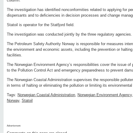
column.
The investigation has identified nonconformities related to applying for p
dispersants and to deficiencies in decision processes and change mana
Statoil is operator for the Statfjord field.
The investigation was conducted jointly by the three regulatory agencies.
The Petroleum Safety Authority Norway is responsible for measures intend
the environment and economic assets, including the prevention or halting 
facilities.
The Norwegian Environment Agency’s responsibilities cover the issue of p
to the Pollution Control Act and emergency preparedness to prevent dama
The Norwegian Coastal Administration supervises the responsible polluter
in terms of halting or eliminating the pollution or limiting its environment
Tags:
Norwegian Coastal Administration
,
Norwegian Environment Agency
Norway
,
Statoil
Advertisment: