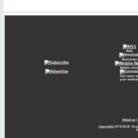
RSS
Newsletter
Mobile new
Our news o
your websit
About us
Copyright
1973-2018. Sca
T