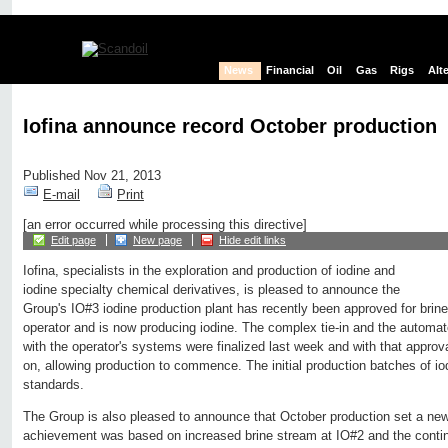
News
Financial
Oil
Gas
Rigs
Alt
Iofina announce record October production
Published Nov 21, 2013
E-mail
Print
[an error occurred while processing this directive]
Edit page
New page
Hide edit links
Iofina, specialists in the exploration and production of iodine and
iodine specialty chemical derivatives, is pleased to announce the
Group's IO#3 iodine production plant has recently been approved for brine
operator and is now producing iodine. The complex tie-in and the automat
with the operator's systems were finalized last week and with that approv
on, allowing production to commence. The initial production batches of io
standards.
The Group is also pleased to announce that October production set a new
achievement was based on increased brine stream at IO#2 and the conti