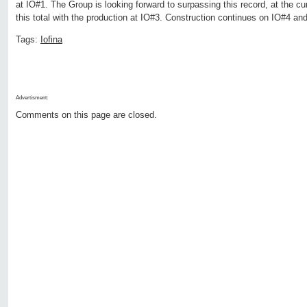
at IO#1. The Group is looking forward to surpassing this record, at the cu
this total with the production at IO#3. Construction continues on IO#4 an
Tags:
Iofina
Advertisment:
Comments on this page are closed.