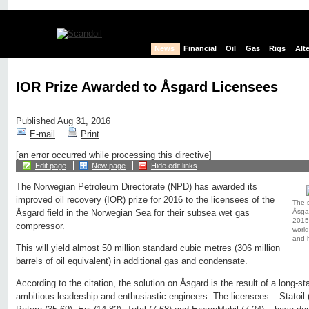
News
Financial
Oil
Gas
Rigs
Alt
IOR Prize Awarded to Åsgard Licensees
Published Aug 31, 2016
E-mail
Print
[an error occurred while processing this directive]
Edit page
New page
Hide edit links
The Norwegian Petroleum Directorate (NPD) has awarded its
improved oil recovery (IOR) prize for 2016 to the licensees of the
The 
Åsga
Åsgard field in the Norwegian Sea for their subsea wet gas
2015 a
compressor.
world
and h
This will yield almost 50 million standard cubic metres (306 million
barrels of oil equivalent) in additional gas and condensate.
According to the citation, the solution on Åsgard is the result of a long
ambitious leadership and enthusiastic engineers. The licensees – Statoil (