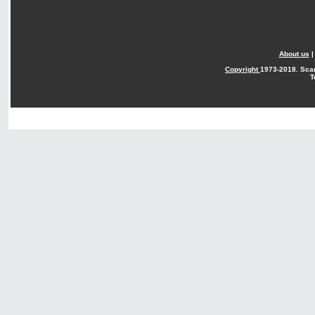
About us
Copyright
1973-2018. Sca
T