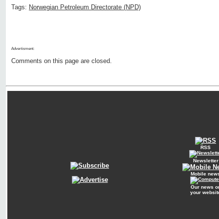
Tags:
Norwegian Petroleum Directorate (NPD)
Advertisment:
Comments on this page are closed.
RSS
Newsletter
Mobile new
Our news o
your websit