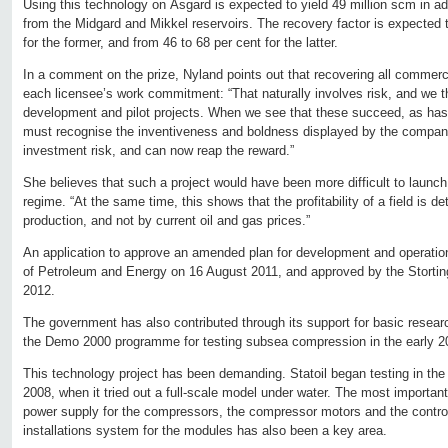
Using this technology on Åsgard is expected to yield 49 million scm in a
from the Midgard and Mikkel reservoirs. The recovery factor is expected t
for the former, and from 46 to 68 per cent for the latter.
In a comment on the prize, Nyland points out that recovering all commerci
each licensee’s work commitment: “That naturally involves risk, and we 
development and pilot projects. When we see that these succeed, as has
must recognise the inventiveness and boldness displayed by the compan
investment risk, and can now reap the reward.”
She believes that such a project would have been more difficult to launch 
regime. “At the same time, this shows that the profitability of a field is 
production, and not by current oil and gas prices.”
An application to approve an amended plan for development and operation
of Petroleum and Energy on 16 August 2011, and approved by the Stortin
2012.
The government has also contributed through its support for basic resear
the Demo 2000 programme for testing subsea compression in the early 2
This technology project has been demanding. Statoil began testing in the 
2008, when it tried out a full-scale model under water. The most importan
power supply for the compressors, the compressor motors and the contr
installations system for the modules has also been a key area.