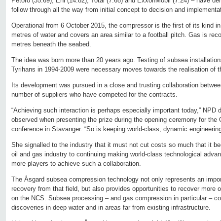
Petoro (35.69), Eni (14.82), Total (7.68) and ExxonMobil (7.24) – have d
follow through all the way from initial concept to decision and implementa
Operational from 6 October 2015, the compressor is the first of its kind in
metres of water and covers an area similar to a football pitch. Gas is rec
metres beneath the seabed.
The idea was born more than 20 years ago. Testing of subsea installation
Tyrihans in 1994-2009 were necessary moves towards the realisation of t
Its development was pursued in a close and trusting collaboration betwe
number of suppliers who have competed for the contracts.
“Achieving such interaction is perhaps especially important today,” NPD 
observed when presenting the prize during the opening ceremony for the
conference in Stavanger. “So is keeping world-class, dynamic engineering
She signalled to the industry that it must not cut costs so much that it 
oil and gas industry to continuing making world-class technological adv
more players to achieve such a collaboration.
The Åsgard subsea compression technology not only represents an import
recovery from that field, but also provides opportunities to recover more o
on the NCS. Subsea processing – and gas compression in particular – cou
discoveries in deep water and in areas far from existing infrastructure.