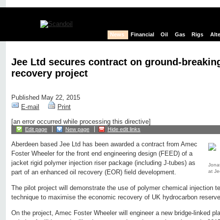
News
Financial
Oil
Gas
Rigs
Alt
Jee Ltd secures contract on ground-breakin
recovery project
Published May 22, 2015
E-mail
Print
[an error occurred while processing this directive]
Edit page
New page
Hide edit links
Aberdeen based Jee Ltd has been awarded a contract from Amec
Foster Wheeler for the front end engineering design (FEED) of a
jacket rigid polymer injection riser package (including J-tubes) as
Jona
at Je
part of an enhanced oil recovery (EOR) field development.
The pilot project will demonstrate the use of polymer chemical injection 
technique to maximise the economic recovery of UK hydrocarbon reserve
On the project, Amec Foster Wheeler will engineer a new bridge-linked plat