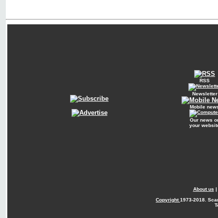
RSS
Newsletter
Mobile new
Our news o
your websit
About us
Copyright
1973-2018. Sca
T