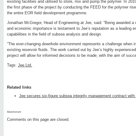
existing facilities and utilised to store, mix and pump the polymer. In 201
the first phase of the project by conducting the FEED for the polymer rise
the entire EOR field development programme.
Jonathan McGregor, Head of Engineering at Jee, said: “Being awarded a co
and economic importance is testament to Jee’s reputation as a leading en
capabilities in the field of subsea analysis and design.
“The ever-changing downhole environment represents a challenge when in
existing reservoir fluids. The work carried out by Jee’s highly experience
project will allow for informed decisions to be made, with the aim of succe
Tags:
Jee Ltd.
Related links
Jee secures six-figure subsea integrity management contract wi
Advertisment:
Comments on this page are closed.