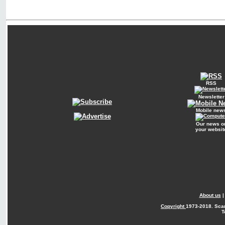
RSS
Newsletter
Mobile new
Our news o
your websit
About us
Copyright
1973-2018. Sca
T