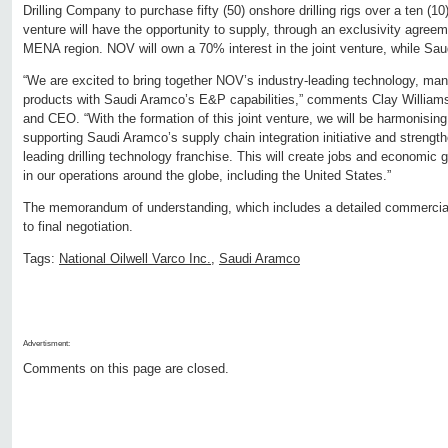
Drilling Company to purchase fifty (50) onshore drilling rigs over a ten (10)
venture will have the opportunity to supply, through an exclusivity agre
MENA region. NOV will own a 70% interest in the joint venture, while Sa
“We are excited to bring together NOV’s industry-leading technology, manu
products with Saudi Aramco’s E&P capabilities,” comments Clay Willia
and CEO. “With the formation of this joint venture, we will be harmonising
supporting Saudi Aramco’s supply chain integration initiative and streng
leading drilling technology franchise. This will create jobs and economic
in our operations around the globe, including the United States.”
The memorandum of understanding, which includes a detailed commercial
to final negotiation.
Tags:
National Oilwell Varco Inc.
,
Saudi Aramco
Advertisment:
Comments on this page are closed.