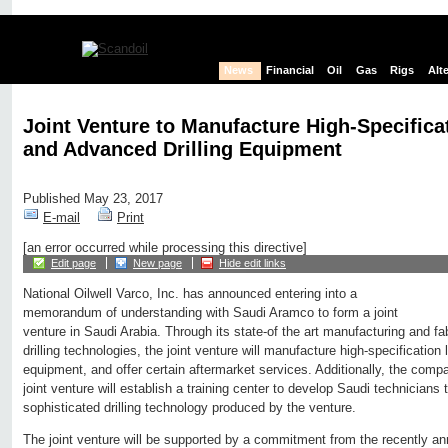
News
Financial
Oil
Gas
Rigs
Alt
Joint Venture to Manufacture High-Specificat
and Advanced Drilling Equipment
Published May 23, 2017
E-mail
Print
[an error occurred while processing this directive]
Edit page
New page
Hide edit links
National Oilwell Varco, Inc. has announced entering into a
memorandum of understanding with Saudi Aramco to form a joint
venture in Saudi Arabia. Through its state-of the art manufacturing and fa
drilling technologies, the joint venture will manufacture high-specification la
equipment, and offer certain aftermarket services. Additionally, the com
joint venture will establish a training center to develop Saudi technicians
sophisticated drilling technology produced by the venture.
The joint venture will be supported by a commitment from the recently