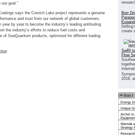
researc
our goal.”
Borr Dr
Coatings says the Cosrich Lake project represents a genuine
Paragon
rformance and trust from our network of global customers,
Expand
year by year to become the industry’s leading antifouling
Drilling
rt the industry’s efforts to reduce fuel costs and
create 
ge of SeaQuantum products, optimised for different trading
SwRI to
otun
Flow S
Southwe
together
Interna
Sympos
2018, a
[ In
News
]
Energy De
Unique G
Archer to
Equipment 
Wärtsilä 
Strategy 
Research 