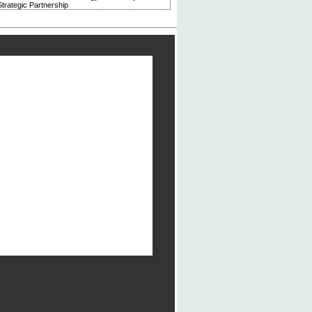
trategic Partnership