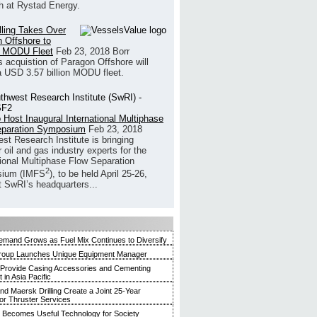
h at Rystad Energy.
illing Takes Over
 Offshore to
 MODU Fleet
Feb 23, 2018
Borr
’s acquistion of Paragon Offshore will
a USD 3.57 billion MODU fleet.
 Host Inaugural International Multiphase
eparation Symposium
Feb 23, 2018
st Research Institute is bringing
 oil and gas industry experts for the
tional Multiphase Flow Separation
2
ium (IMFS
), to be held April 25-26,
t SwRI’s headquarters...
mand Grows as Fuel Mix Continues to Diversify
roup Launches Unique Equipment Manager
 Provide Casing Accessories and Cementing
in Asia Pacific
and Maersk Drilling Create a Joint 25-Year
for Thruster Services
Becomes Useful Technology for Society