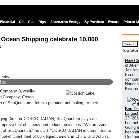
Financial
Oil
Gas
Rigs
Alternative Energy
By Province
Events
Printed 
Ocean Shipping celebrate 10,000
Search
s
Top Stor
New Chi
of Aker
Jan Arv
Executi
rective]
company
links
Haugan 
Kværne
 Company (a wholly-
ng Company, Cosco
on of SeaQuantum, Jotun’s premium antifouling, to their
Borr Dr
Largest
23, 201
naging Director COSCO DALIAN, SeaQuantum plays an
has ach
o improve fuel efficiency and reduce emissions. “We are very
Going f
tion of SeaQuantum,” he said. “COSCO DALIAN is committed to
becomin
uel-efficient fleet of bulk liquid carriers in China, and Jotun’s
Oddmund