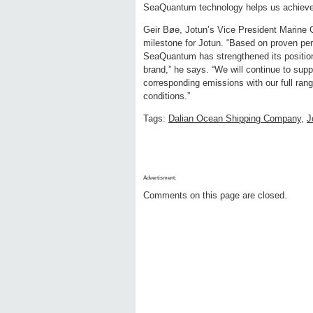
SeaQuantum technology helps us achieve 
Geir Bøe, Jotun’s Vice President Marine 
milestone for Jotun. “Based on proven pe
SeaQuantum has strengthened its position 
brand,” he says. “We will continue to suppo
corresponding emissions with our full ran
conditions.”
Tags:
Dalian Ocean Shipping Company
,
J
Advertisment:
Comments on this page are closed.