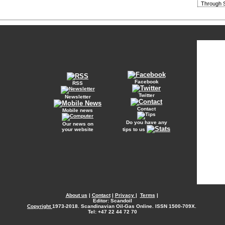
Through S
Facebook
RSS
Twitter
Newsletter
Contact
Mobile news
Do you have any
Our news on
your website
tips to us
About us
|
Contact
|
Privacy
|
Terms
|
Editor: Scandoil
Copyright
1973-2018. Scandinavian Oil-Gas Online. ISSN 1500-709X.
Tel: +47 22 44 72 70