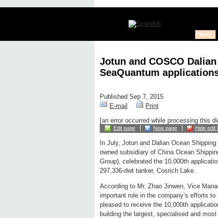
News
Jotun and COSCO Dalian 
SeaQuantum application
Published Sep 7, 2015
E-mail
Print
[an error occurred while processing this di
Edit page
New page
Hide edit 
In July, Jotun and Dalian Ocean Shipping
owned subsidiary of China Ocean Shippi
Group), celebrated the 10,000th applicati
297,336-dwt tanker, Cosrich Lake.
According to Mr. Zhao Jinwen, Vice Ma
important role in the company’s efforts t
pleased to receive the 10,000th applica
building the largest, specialised and most f