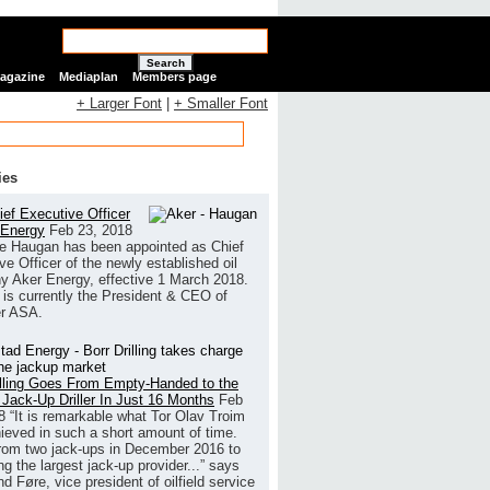
Search
Magazine
Mediaplan
Members page
+ Larger Font
|
+ Smaller Font
ies
ef Executive Officer
 Energy
Feb 23, 2018
e Haugan has been appointed as Chief
ve Officer of the newly established oil
 Aker Energy, effective 1 March 2018.
is currently the President & CEO of
r ASA.
illing Goes From Empty-Handed to the
 Jack-Up Driller In Just 16 Months
Feb
8
“It is remarkable what Tor Olav Troim
ieved in such a short amount of time.
rom two jack-ups in December 2016 to
g the largest jack-up provider...” says
 Føre, vice president of oilfield service