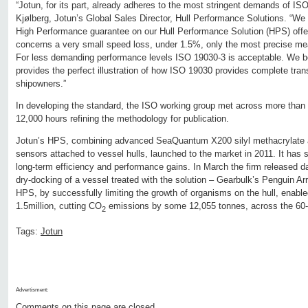
“Jotun, for its part, already adheres to the most stringent demands of IS
Kjølberg, Jotun’s Global Sales Director, Hull Performance Solutions. “We u
High Performance guarantee on our Hull Performance Solution (HPS) offe
concerns a very small speed loss, under 1.5%, only the most precise meas
For less demanding performance levels ISO 19030-3 is acceptable. We be
provides the perfect illustration of how ISO 19030 provides complete tran
shipowners.”
In developing the standard, the ISO working group met across more than 
12,000 hours refining the methodology for publication.
Jotun’s HPS, combining advanced SeaQuantum X200 silyl methacrylate ant
sensors attached to vessel hulls, launched to the market in 2011. It has si
long-term efficiency and performance gains. In March the firm released data
dry-docking of a vessel treated with the solution – Gearbulk’s Penguin A
HPS, by successfully limiting the growth of organisms on the hull, enabl
1.5million, cutting CO
emissions by some 12,055 tonnes, across the 60-
2
Tags:
Jotun
Advertisment:
Comments on this page are closed.