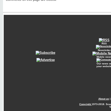
RSS
Newsletter
Mobile new
Our news o
your websit
About us
Copyright
1973-2018. Sca
T