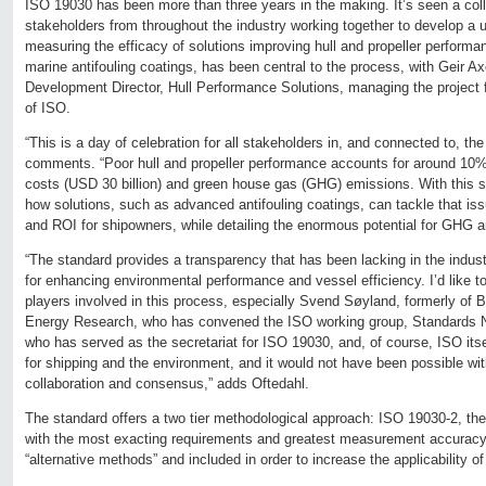
ISO 19030 has been more than three years in the making. It’s seen a coll
stakeholders from throughout the industry working together to develop a 
measuring the efficacy of solutions improving hull and propeller performan
marine antifouling coatings, has been central to the process, with Geir A
Development Director, Hull Performance Solutions, managing the project fo
of ISO.
“This is a day of celebration for all stakeholders in, and connected to, the
comments. “Poor hull and propeller performance accounts for around 10% 
costs (USD 30 billion) and green house gas (GHG) emissions. With this st
how solutions, such as advanced antifouling coatings, can tackle that iss
and ROI for shipowners, while detailing the enormous potential for GHG a
“The standard provides a transparency that has been lacking in the industr
for enhancing environmental performance and vessel efficiency. I’d like to
players involved in this process, especially Svend Søyland, formerly of 
Energy Research, who has convened the ISO working group, Standards N
who has served as the secretariat for ISO 19030, and, of course, ISO itse
for shipping and the environment, and it would not have been possible with
collaboration and consensus,” adds Oftedahl.
The standard offers a two tier methodological approach: ISO 19030-2, t
with the most exacting requirements and greatest measurement accuracy;
“alternative methods” and included in order to increase the applicability of