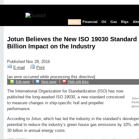
News
Financial
Oil
Gas
Rigs
Alt
Jotun Believes the New ISO 19030 Standar
Billion Impact on the Industry
Published Nov 28, 2016
E-mail
Print
[an error occurred while processing this directive]
Edit page
New page
Hide edit links
The International Organization for Standardization (ISO) has now
published the long-awaited ISO 19030, a new standard conceived
Jotun
Perfo
to measure changes in ship-specific hull and propeller
(phot
performance.
According to Jotun, which has led the industry in the standard’s develo
potential to reduce the industry’s green house gas emissions by 10%, wh
30 billion in annual energy costs.